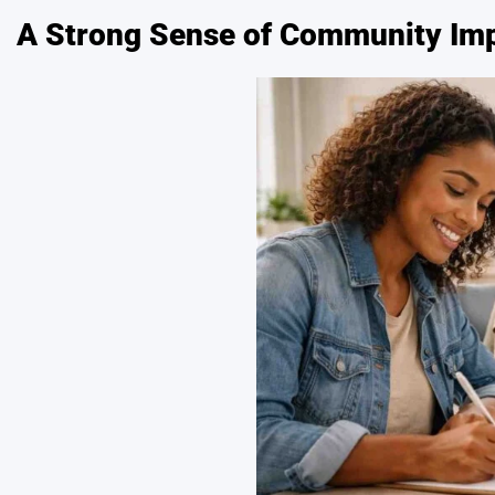
A Strong Sense of Community Im