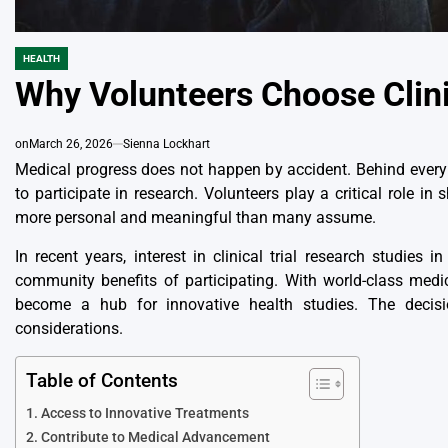
HEALTH
POSTED
IN
Why Volunteers Choose Clini
on
March 26, 2026
Sienna Lockhart
Medical progress does not happen by accident. Behind every 
to participate in research. Volunteers play a critical role i
more personal and meaningful than many assume.
In recent years, interest in
clinical trial research studies i
community benefits of participating. With world-class medi
become a hub for innovative health studies. The decisio
considerations.
Table of Contents
Access to Innovative Treatments
Contribute to Medical Advancement