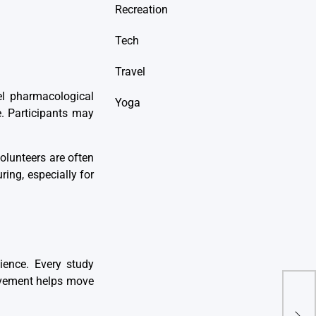
Recreation
Tech
Travel
el pharmacological
Yoga
ce. Participants may
olunteers are often
ing, especially for
cience. Every study
olvement helps move
5 M
Book