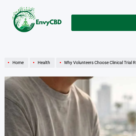
Skip
to
content
envycbd.com
Home
Health
Why Volunteers Choose Clinical Trial 