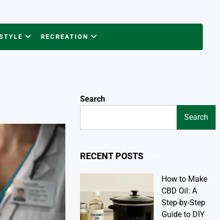
ESTYLE
RECREATION
Search
Search
Search
RECENT POSTS
How to Make
CBD Oil: A
Step-by-Step
Guide to DIY