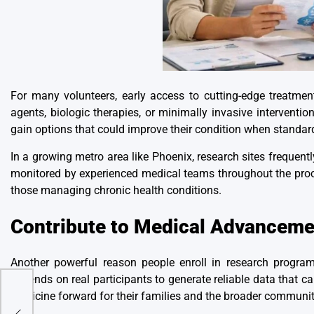
For many volunteers, early access to cutting-edge treatmen
agents,
biologic therapies
, or minimally invasive interventio
gain options that could improve their condition when standard
In a growing metro area like Phoenix, research sites frequent
monitored by experienced medical teams throughout the proce
those managing chronic health conditions.
Contribute to Medical Advanceme
Another powerful reason people enroll in research progra
depends on real participants to generate reliable data that c
medicine forward for their families and the broader communit
lter