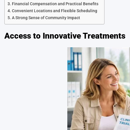
Financial Compensation and Practical Benefits
Convenient Locations and Flexible Scheduling
A Strong Sense of Community Impact
Access to Innovative Treatments