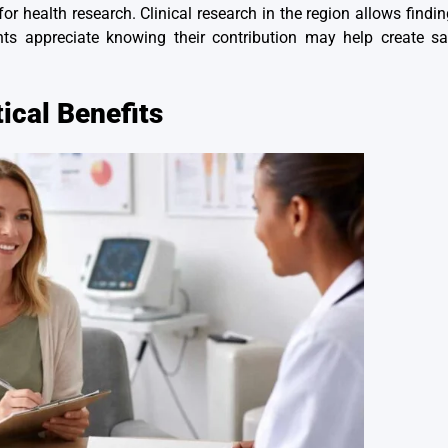
r health research. Clinical research in the region allows findin
ts appreciate knowing their contribution may help create saf
ical Benefits