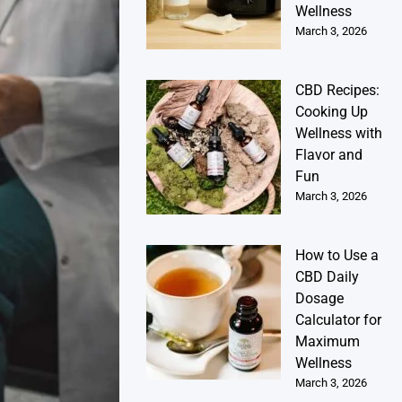
Wellness
March 3, 2026
CBD Recipes:
Cooking Up
Wellness with
Flavor and
Fun
March 3, 2026
How to Use a
CBD Daily
Dosage
Calculator for
Maximum
Wellness
March 3, 2026