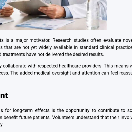
ts is a major motivator. Research studies often evaluate nov
ns that are not yet widely available in standard clinical practi
 treatments have not delivered the desired results.
ly collaborate with respected healthcare providers. This means v
ss. The added medical oversight and attention can feel reassur
nt
ms for
long-term effects
is the opportunity to contribute to s
an benefit future patients. Volunteers understand that their inv
y.