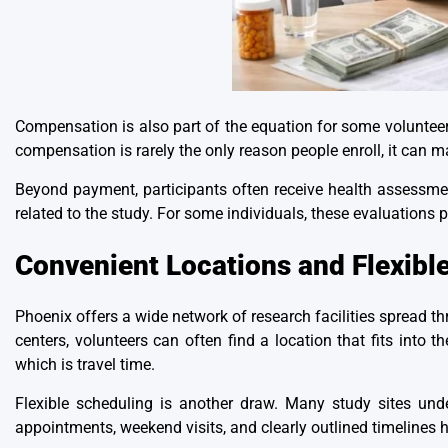
Compensation is also part of the equation for some volunteers
compensation is rarely the only reason people enroll, it can m
Beyond payment, participants often receive health assessmen
related to the study. For some individuals, these evaluations 
Convenient Locations and Flexibl
Phoenix offers a wide network of research facilities sprea
centers, volunteers can often find a location that fits into t
which is travel time.
Flexible scheduling is another draw. Many study sites under
appointments, weekend visits, and clearly outlined timelines