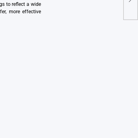
gs to reflect a wide
Serv
er, more effective