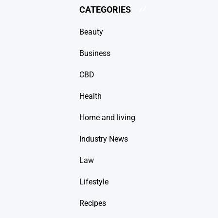
CATEGORIES
Beauty
Business
CBD
Health
Home and living
Industry News
Law
Lifestyle
Recipes