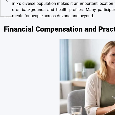
Phoenix’s diverse population makes it an important location fo
range of backgrounds and health profiles. Many participan
treatments for people across Arizona and beyond.
Financial Compensation and Pract