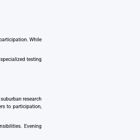
articipation. While
specialized testing
.
o suburban research
rs to participation,
sibilities. Evening