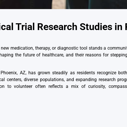
cal Trial Research Studies in
new medication, therapy, or diagnostic tool stands a communit
n shaping the future of healthcare, and their reasons for steppi
n Phoenix, AZ
, has grown steadily as residents recognize bot
cal centers, diverse populations, and expanding research pro
n to volunteer often reflects a mix of curiosity, compass