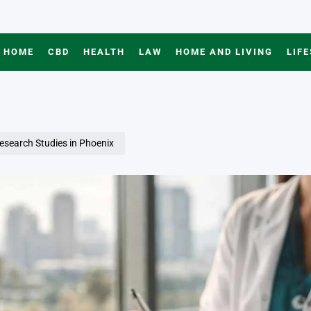
HOME
CBD
HEALTH
LAW
HOME AND LIVING
LIF
Research Studies in Phoenix