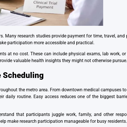
. Many research studies provide payment for time, travel, and p
ake participation more accessible and practical.
ts at no cost. These can include physical exams, lab work, or 
provide
valuable health insights
they might not otherwise pursue
e Scheduling
d throughout the metro area. From downtown medical campuses t
heir daily routine. Easy access reduces one of the biggest barrie
stand that participants juggle work, family, and other respon
 help make research participation manageable for busy residents.