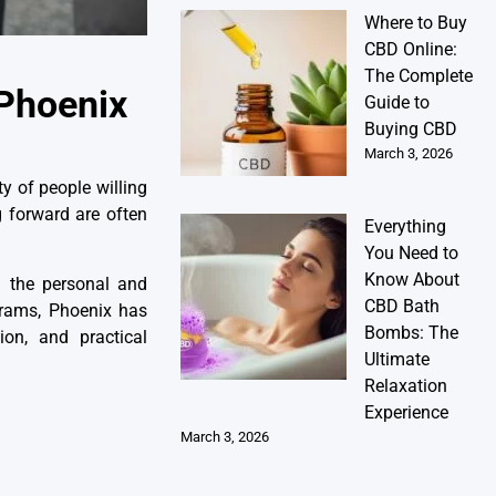
Where to Buy
CBD Online:
The Complete
 Phoenix
Guide to
Buying CBD
March 3, 2026
y of people willing
ng forward are often
Everything
You Need to
Know About
h the personal and
CBD Bath
grams, Phoenix has
Bombs: The
ion, and practical
Ultimate
Relaxation
Experience
March 3, 2026