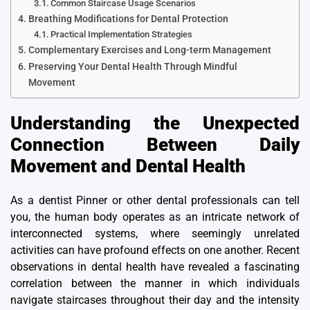
Common Staircase Usage Scenarios
Breathing Modifications for Dental Protection
Practical Implementation Strategies
Complementary Exercises and Long-term Management
Preserving Your Dental Health Through Mindful
Movement
Understanding the Unexpected
Connection Between Daily
Movement and Dental Health
As a
dentist Pinner
or other dental professionals can tell
you, the human body operates as an intricate network of
interconnected systems, where seemingly unrelated
activities can have profound effects on one another. Recent
observations in dental health have revealed a fascinating
correlation between the manner in which individuals
navigate staircases throughout their day and the intensity