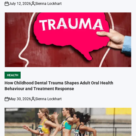
July 12, 2026
Sienna Lockhart
on
Posted
by
HEALTH
POSTED
IN
How Childhood Dental Trauma Shapes Adult Oral Health
Behaviour and Treatment Response
May 30, 2026
Sienna Lockhart
on
Posted
by