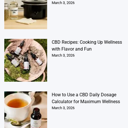
March 3, 2026
CBD Recipes: Cooking Up Wellness
with Flavor and Fun
March 3, 2026
How to Use a CBD Daily Dosage
Calculator for Maximum Wellness
March 3, 2026