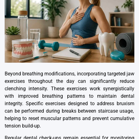
Beyond breathing modifications, incorporating targeted jaw
exercises throughout the day can significantly reduce
clenching intensity. These exercises work synergistically
with improved breathing patterns to maintain dental
integrity.
Specific exercises designed to address bruxism
can be performed during breaks between staircase usage,
helping to reset muscular patterns and prevent cumulative
tension build-up.
Regular dental check-ups remain essential for monitoring