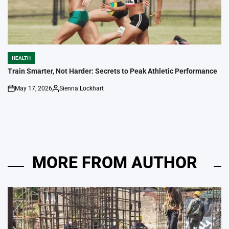
HEALTH
POSTED
IN
Train Smarter, Not Harder: Secrets to Peak Athletic Performance
May 17, 2026
Sienna Lockhart
on
Posted
by
MORE FROM AUTHOR