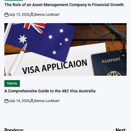
IN
The Role of an Asset Management Company in Financial Growth
July 15, 2026
Sienna Lockhart
on
Posted
by
TRAVEL
POSTED
IN
A Comprehensive Guide to the 482 Visa Australia
July 14, 2026
Sienna Lockhart
on
Posted
by
Post
Previous:
Next: