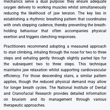
mechanics serve a dual purpose: they ensure adequate
oxygen delivery to working muscles whilst simultaneously
reducing the likelihood of jaw tension. The key lies in
establishing a rhythmic breathing pattern that coordinates
with one’s stepping cadence, thereby preventing the breath-
holding behaviour that often accompanies physical
exertion and triggers clenching responses.
Practitioners recommend adopting a measured approach
to stair climbing, inhaling through the nose for two to three
steps and exhaling gently through slightly parted lips for
the subsequent two to three steps. This technique
maintains jaw relaxation whilst supporting cardiovascular
efficiency. For those descending stairs, a similar pattern
applies, though the reduced physical demand may allow
for longer breath cycles. The National Institute of Dental
and Craniofacial Research provides detailed information
on bruxism and its management through various
therapeutic approaches.