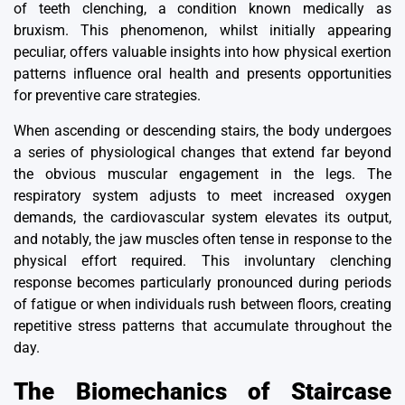
of teeth clenching, a condition known medically as
bruxism. This phenomenon, whilst initially appearing
peculiar, offers valuable insights into how physical exertion
patterns influence oral health and presents opportunities
for preventive care strategies.
When ascending or descending stairs, the body undergoes
a series of physiological changes that extend far beyond
the obvious muscular engagement in the legs. The
respiratory system adjusts to meet increased oxygen
demands, the cardiovascular system elevates its output,
and notably, the jaw muscles often tense in response to the
physical effort required. This involuntary clenching
response becomes particularly pronounced during periods
of fatigue or when individuals rush between floors, creating
repetitive stress patterns that accumulate throughout the
day.
The Biomechanics of Staircase