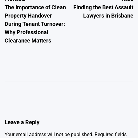
The Importance of Clean
Finding the Best Assault
navigation
Property Handover
Lawyers in Brisbane
During Tenant Turnover:
Why Professional
Clearance Matters
Leave a Reply
Your email address will not be published.
Required fields