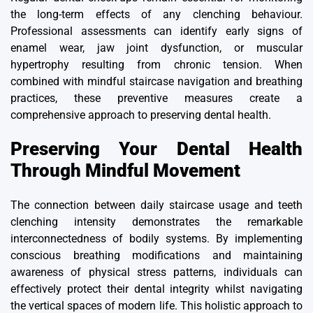
the long-term effects of any clenching behaviour.
Professional assessments can identify early signs of
enamel wear, jaw joint dysfunction, or muscular
hypertrophy resulting from chronic tension. When
combined with mindful staircase navigation and breathing
practices, these preventive measures create a
comprehensive approach to preserving dental health.
Preserving Your Dental Health
Through Mindful Movement
The connection between daily staircase usage and teeth
clenching intensity demonstrates the remarkable
interconnectedness of bodily systems. By implementing
conscious breathing modifications and maintaining
awareness of physical stress patterns, individuals can
effectively protect their dental integrity whilst navigating
the vertical spaces of modern life. This holistic approach to