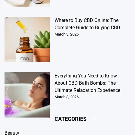
Where to Buy CBD Online: The
Complete Guide to Buying CBD
March 3, 2026
Everything You Need to Know
About CBD Bath Bombs: The
Ultimate Relaxation Experience
March 3, 2026
CATEGORIES
Beauty