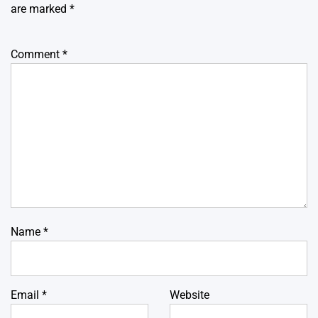
are marked
*
Comment
*
Name
*
Email
*
Website