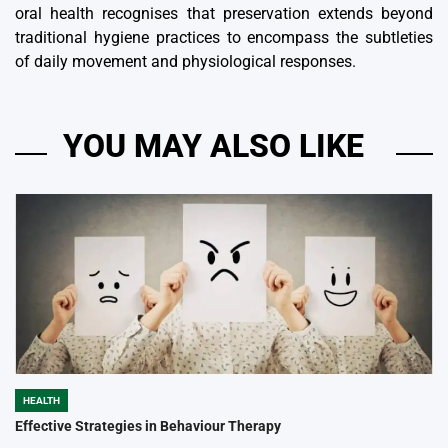
oral health recognises that preservation extends beyond
traditional hygiene practices to encompass the subtleties
of daily movement and physiological responses.
YOU MAY ALSO LIKE
HEALTH
POSTED
IN
Effective Strategies in Behaviour Therapy