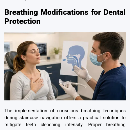
Breathing Modifications for Dental
Protection
The implementation of conscious breathing techniques
during staircase navigation offers a practical solution to
mitigate teeth clenching intensity. Proper breathing