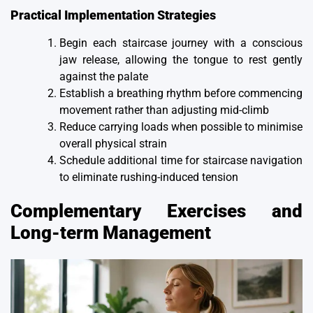
Practical Implementation Strategies
Begin each staircase journey with a conscious
jaw release, allowing the tongue to rest gently
against the palate
Establish a breathing rhythm before commencing
movement rather than adjusting mid-climb
Reduce carrying loads when possible to minimise
overall physical strain
Schedule additional time for staircase navigation
to eliminate rushing-induced tension
Complementary Exercises and
Long-term Management