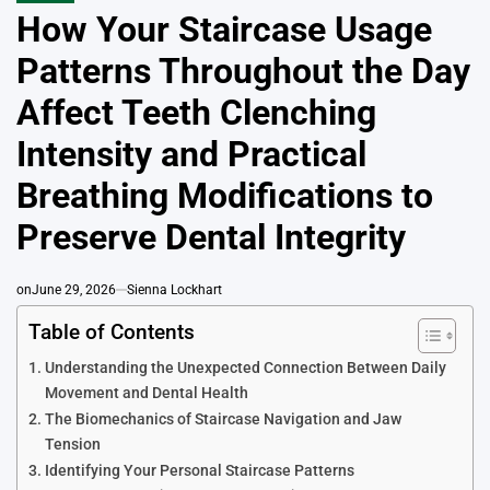
IN
How Your Staircase Usage
Patterns Throughout the Day
Affect Teeth Clenching
Intensity and Practical
Breathing Modifications to
Preserve Dental Integrity
on
June 29, 2026
Sienna Lockhart
Table of Contents
Understanding the Unexpected Connection Between Daily
Movement and Dental Health
The Biomechanics of Staircase Navigation and Jaw
Tension
Identifying Your Personal Staircase Patterns