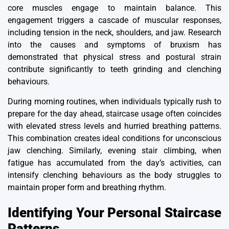
core muscles engage to maintain balance. This
engagement triggers a cascade of muscular responses,
including tension in the neck, shoulders, and jaw. Research
into
the causes and symptoms of bruxism
has
demonstrated that physical stress and postural strain
contribute significantly to teeth grinding and clenching
behaviours.
During morning routines, when individuals typically rush to
prepare for the day ahead, staircase usage often coincides
with elevated stress levels and hurried breathing patterns.
This combination creates ideal conditions for unconscious
jaw clenching. Similarly, evening stair climbing, when
fatigue has accumulated from the day’s activities, can
intensify clenching behaviours as the body struggles to
maintain proper form and breathing rhythm.
Identifying Your Personal Staircase
Patterns