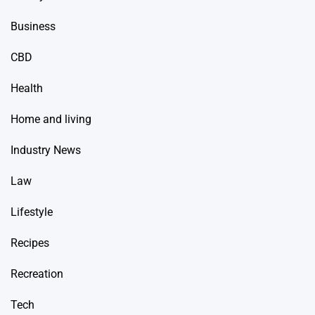
Business
CBD
Health
Home and living
Industry News
Law
Lifestyle
Recipes
Recreation
Tech