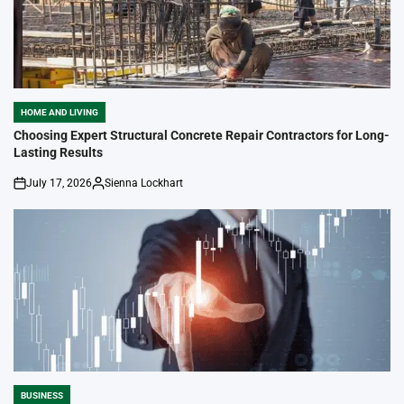
HOME AND LIVING
POSTED
IN
Choosing Expert Structural Concrete Repair Contractors for Long-
Lasting Results
July 17, 2026
Sienna Lockhart
on
Posted
by
BUSINESS
POSTED