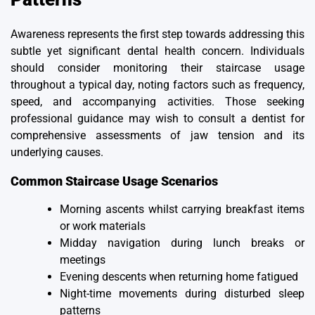
Awareness represents the first step towards addressing this
subtle yet significant dental health concern. Individuals
should consider monitoring their staircase usage
throughout a typical day, noting factors such as frequency,
speed, and accompanying activities. Those seeking
professional guidance may wish to consult a dentist for
comprehensive assessments of jaw tension and its
underlying causes.
Common Staircase Usage Scenarios
Morning ascents whilst carrying breakfast items
or work materials
Midday navigation during lunch breaks or
meetings
Evening descents when returning home fatigued
Night-time movements during disturbed sleep
patterns