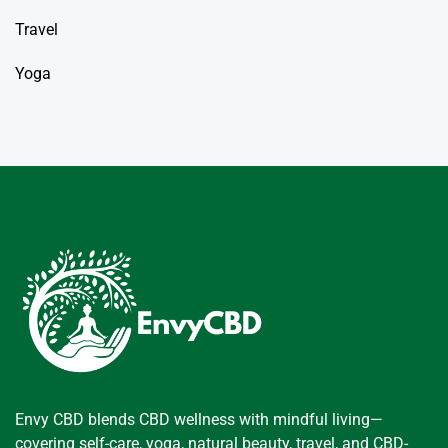
Travel
Yoga
Envy CBD blends CBD wellness with mindful living—
covering self-care, yoga, natural beauty, travel, and CBD-