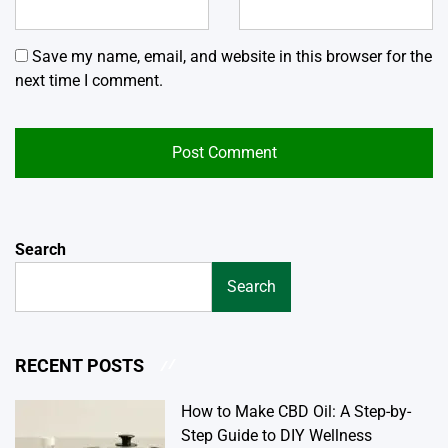
Save my name, email, and website in this browser for the
next time I comment.
Search
Search
RECENT POSTS
How to Make CBD Oil: A Step-by-
Step Guide to DIY Wellness