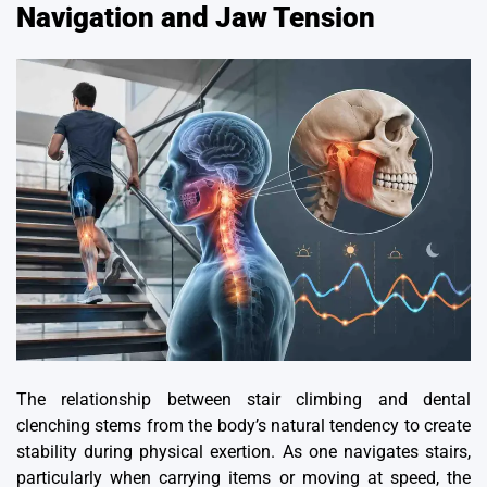
Navigation and Jaw Tension
The relationship between stair climbing and dental
clenching stems from the body’s natural tendency to create
stability during physical exertion. As one navigates stairs,
particularly when carrying items or moving at speed, the