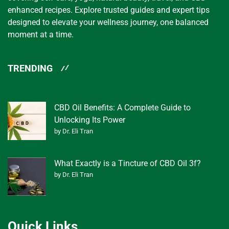
enhanced recipes. Explore trusted guides and expert tips
designed to elevate your wellness journey, one balanced
moment at a time.
TRENDING
CBD Oil Benefits: A Complete Guide to
Unlocking Its Power
by Dr. Eli Tran
What Exactly is a Tincture of CBD Oil 3f?
by Dr. Eli Tran
Quick Links