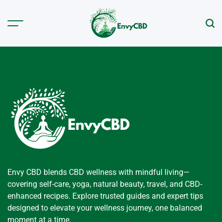
Skip
to
Menu
Sear
content
envycbd.com
Envy CBD blends CBD wellness with mindful living—
covering self-care, yoga, natural beauty, travel, and CBD-
enhanced recipes. Explore trusted guides and expert tips
designed to elevate your wellness journey, one balanced
moment at a time.