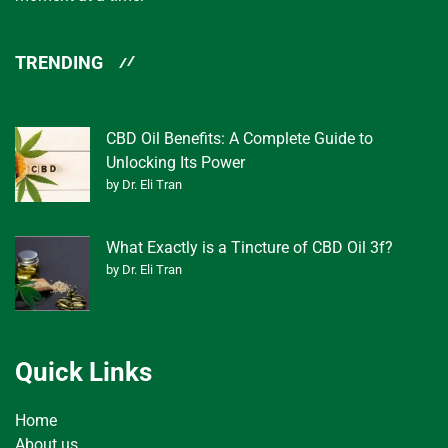
TRENDING
CBD Oil Benefits: A Complete Guide to
Unlocking Its Power
by Dr. Eli Tran
What Exactly is a Tincture of CBD Oil 3f?
by Dr. Eli Tran
Quick Links
Home
About us