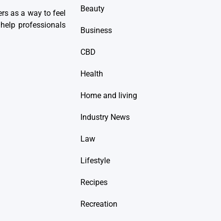
Beauty
ers as a way to feel
help professionals
Business
CBD
Health
Home and living
Industry News
Law
Lifestyle
Recipes
Recreation