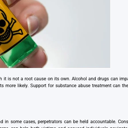
h it is not a root cause on its own. Alcohol and drugs can imp
ts more likely. Support for substance abuse treatment can ther
d in some cases, perpetrators can be held accountable. Consu