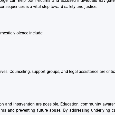
orge
, can help both victims and accused individuals navigate
consequences is a vital step toward safety and justice.
mestic violence include:
ves. Counseling, support groups, and legal assistance are critic
ion and intervention are possible. Education, community aware
ictims and preventing future abuse. By addressing underlying 