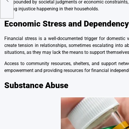
compounded by societal judgments or economic constraints, l
during injustice
happening in their households.
Economic Stress and Dependency
Financial stress is a well-documented trigger for domestic
create tension in relationships, sometimes escalating into 
situations, as they may lack the means to support themselves 
Access to community resources, shelters, and support netwo
empowerment and providing resources for financial independe
Substance Abuse