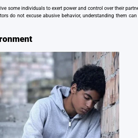
rive some individuals to exert power and control over their partn
tors do not excuse abusive behavior, understanding them can 
ironment