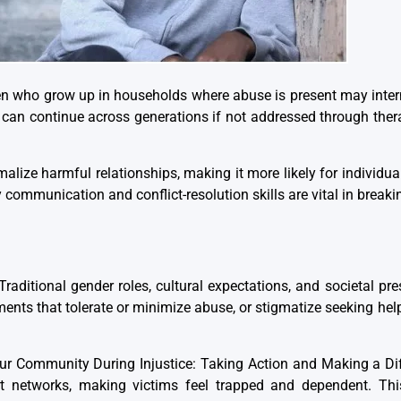
ren who grow up in households where abuse is present may intern
e can continue across generations if not addressed through ther
malize harmful relationships, making it more likely for individu
communication and conflict-resolution skills are vital in breakin
Traditional gender roles, cultural expectations, and societal pr
ents that tolerate or minimize abuse, or stigmatize seeking hel
our Community During Injustice: Taking Action and Making a Dif
port networks, making victims feel trapped and dependent. Thi