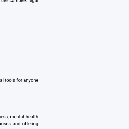
 the complex legal
al tools for anyone
ness, mental health
causes and offering