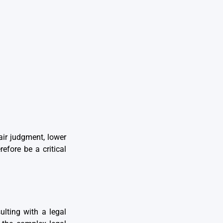
air judgment, lower
efore be a critical
lting with a legal