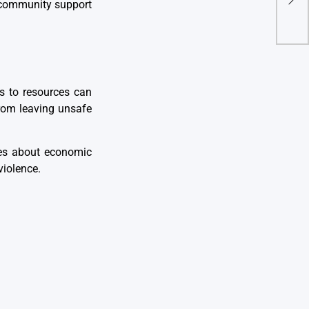
Solu
community support
s to resources can
from leaving unsafe
ies about economic
violence.