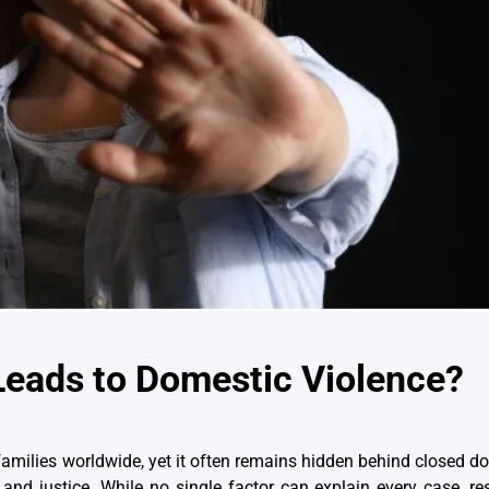
Leads to Domestic Violence?
f families worldwide, yet it often remains hidden behind closed 
 and justice. While no single factor can explain every case, re