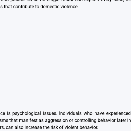
 that contribute to domestic violence.
nce is psychological issues. Individuals who have experienced
 that manifest as aggression or controlling behavior later in 
s, can also increase the risk of violent behavior.