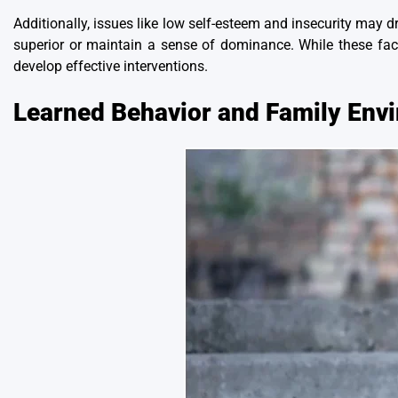
Additionally, issues like low self-esteem and insecurity may d
superior or maintain a sense of dominance. While these fac
develop effective interventions.
Learned Behavior and Family Env