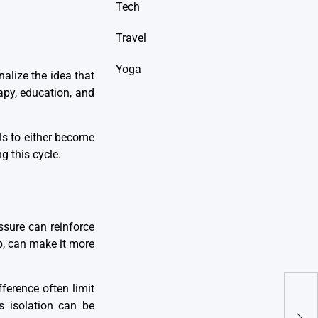
Tech
Travel
Yoga
alize the idea that
apy, education, and
als to either become
g this cycle.
essure can reinforce
p, can make it more
ference often limit
s isolation can be
Are 