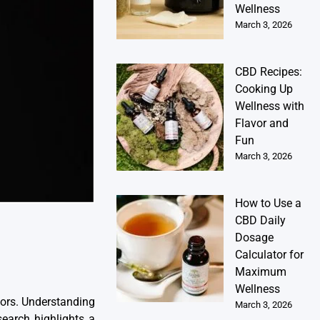
Wellness
March 3, 2026
CBD Recipes:
Cooking Up
Wellness with
Flavor and
Fun
March 3, 2026
How to Use a
CBD Daily
Dosage
Calculator for
Maximum
Wellness
doors. Understanding
March 3, 2026
search highlights a