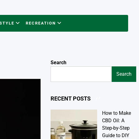
ESTYLE
RECREATION
Search
Search
Search
RECENT POSTS
How to Make
CBD Oil: A
Step-by-Step
Guide to DIY