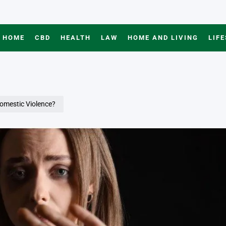
HOME
CBD
HEALTH
LAW
HOME AND LIVING
LIF
omestic Violence?