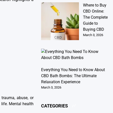
Where to Buy
CBD Online:
The Complete
Guide to
Buying CBD
March 3, 2026
Everything You Need to Know About
CBD Bath Bombs: The Ultimate
Relaxation Experience
March 3, 2026
 trauma, abuse, or
life. Mental health
CATEGORIES