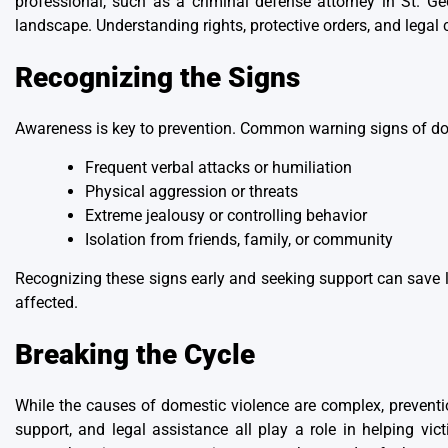
professional, such as
a criminal defense attorney in St. Ge
landscape. Understanding rights, protective orders, and legal 
Recognizing the Signs
Awareness is key to prevention. Common warning signs of do
Frequent verbal attacks or humiliation
Physical aggression or threats
Extreme jealousy or controlling behavior
Isolation from friends, family, or community
Recognizing these signs early and seeking support can save li
affected.
Breaking the Cycle
While the causes of domestic violence are complex, prevent
support, and legal assistance all play a role in helping v