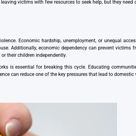
eaving victims with few resources to seek help, but they need
 violence. Economic hardship, unemployment, or unequal acces
abuse. Additionally, economic dependency can prevent victims 
or their children independently.
rks is essential for breaking this cycle. Educating communit
nce can reduce one of the key pressures that lead to domestic 