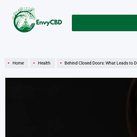
Skip
to
content
envycbd.com
Home
Health
Behind Closed Doors: What Leads to D