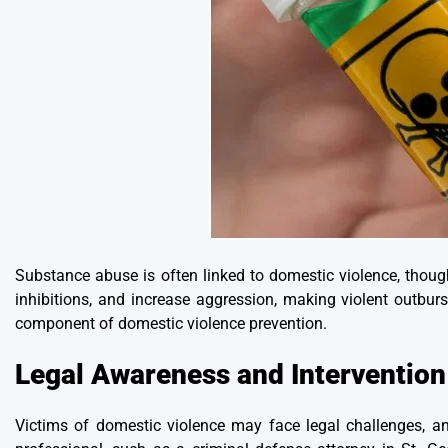
Substance abuse is often linked to domestic violence
, thoug
inhibitions, and increase aggression, making violent outburs
component of domestic violence prevention.
Legal Awareness and Intervention
Victims of domestic violence may face legal challenges, an