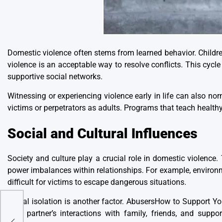
Domestic violence often stems from learned behavior
. Child
violence is an acceptable way to resolve conflicts. This cycl
supportive social networks.
Witnessing or experiencing violence early in life can also nor
victims or perpetrators as adults. Programs that teach healthy 
Social and Cultural Influences
Society and culture play a crucial role in domestic violence. 
power imbalances within relationships. For example, environm
difficult for victims to escape dangerous situations.
Social isolation is another factor. AbusersHow to Support Y
their partner’s interactions with family, friends, and sup