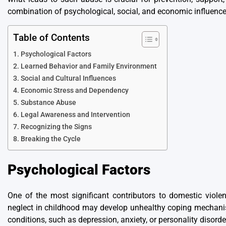
combination of psychological, social, and economic influences
Table of Contents
Psychological Factors
Learned Behavior and Family Environment
Social and Cultural Influences
Economic Stress and Dependency
Substance Abuse
Legal Awareness and Intervention
Recognizing the Signs
Breaking the Cycle
Psychological Factors
One of the most significant contributors to domestic viole
neglect in childhood may develop unhealthy coping mechanisms
conditions, such as depression, anxiety, or personality disorder