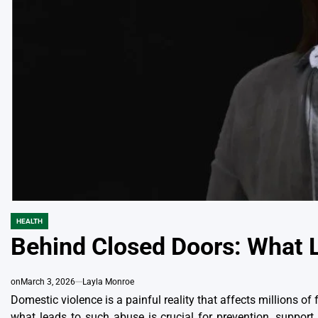
HEALTH
POSTED
IN
Behind Closed Doors: What 
on
March 3, 2026
Layla Monroe
Domestic violence is a painful reality that affects millions o
what leads to such abuse is crucial for prevention, support,