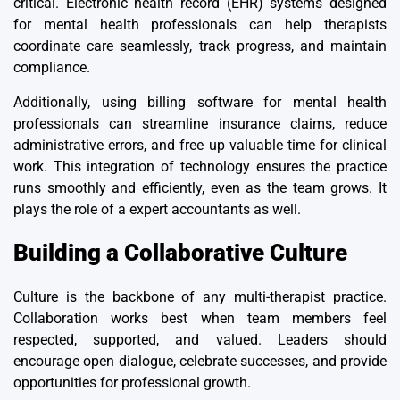
critical. Electronic health record (EHR) systems designed
for mental health professionals can help therapists
coordinate care seamlessly, track progress, and maintain
compliance.
Additionally, using
billing software for mental health
professionals
can streamline insurance claims, reduce
administrative errors, and free up valuable time for clinical
work. This integration of technology ensures the practice
runs smoothly and efficiently, even as the team grows. It
plays the
role of a expert accountants
as well.
Building a Collaborative Culture
Culture is the backbone of any multi-therapist practice
.
Collaboration works best when team members feel
respected, supported, and valued. Leaders should
encourage open dialogue, celebrate successes, and provide
opportunities for professional growth.