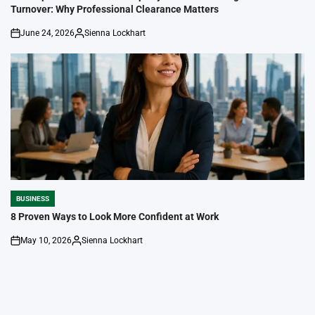
Turnover: Why Professional Clearance Matters
June 24, 2026
Sienna Lockhart
on
Posted
by
BUSINESS
POSTED
IN
8 Proven Ways to Look More Confident at Work
May 10, 2026
Sienna Lockhart
on
Posted
by