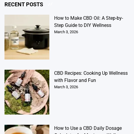
RECENT POSTS
How to Make CBD Oil: A Step-by-
Step Guide to DIY Wellness
March 3, 2026
CBD Recipes: Cooking Up Wellness
with Flavor and Fun
March 3, 2026
How to Use a CBD Daily Dosage