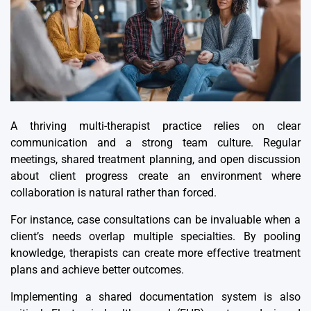
A thriving multi-therapist practice relies on clear
communication and a strong team culture. Regular
meetings, shared treatment planning, and open discussion
about client progress create an environment where
collaboration is natural rather than forced.
For instance, case consultations can be invaluable when a
client’s needs overlap multiple specialties. By pooling
knowledge, therapists can create more effective treatment
plans and achieve better outcomes.
Implementing a
shared documentation system
is also