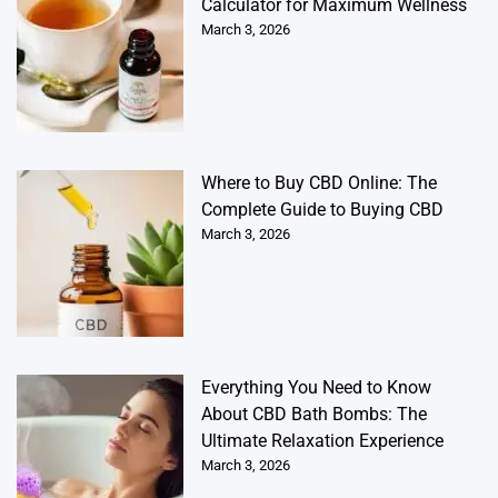
Calculator for Maximum Wellness
March 3, 2026
Where to Buy CBD Online: The
Complete Guide to Buying CBD
March 3, 2026
Everything You Need to Know
About CBD Bath Bombs: The
Ultimate Relaxation Experience
March 3, 2026