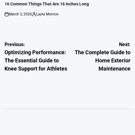
IN
16 Common Things That Are 16 Inches Long
March 3, 2026
Layla Monroe
on
Posted
by
Post
Previous:
Next:
Optimizing Performance:
The Complete Guide to
navigation
The Essential Guide to
Home Exterior
Knee Support for Athletes
Maintenance