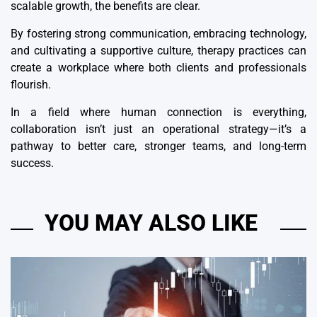
scalable growth, the benefits are clear.
By fostering strong communication, embracing technology,
and cultivating a supportive culture, therapy practices can
create a workplace where both clients and professionals
flourish.
In a field where human connection is everything,
collaboration isn’t just an operational strategy—it’s a
pathway to better care, stronger teams, and long-term
success.
YOU MAY ALSO LIKE