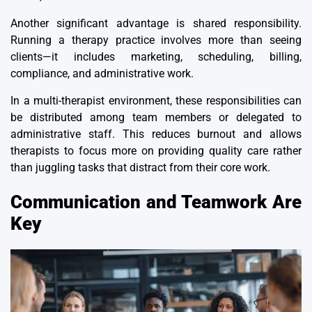
Another significant advantage is
shared responsibility
.
Running a therapy practice involves more than seeing
clients—it includes marketing, scheduling, billing,
compliance, and administrative work.
In a multi-therapist environment, these responsibilities can
be distributed among team members or delegated to
administrative staff. This reduces burnout and allows
therapists to focus more on providing quality care rather
than juggling tasks that distract from their core work.
Communication and Teamwork Are
Key