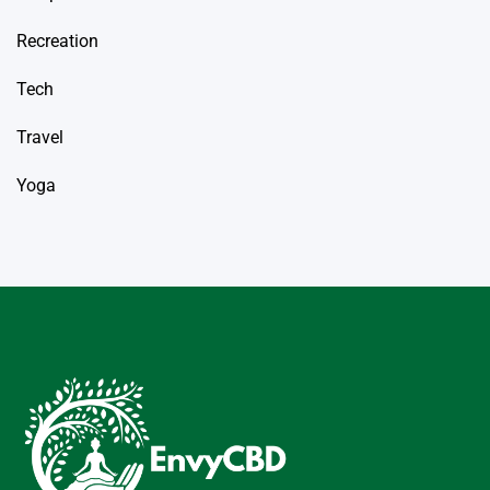
Recreation
Tech
Travel
Yoga