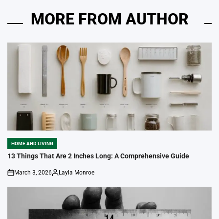
MORE FROM AUTHOR
HOME AND LIVING
POSTED
IN
13 Things That Are 2 Inches Long: A Comprehensive Guide
March 3, 2026
Layla Monroe
on
Posted
by