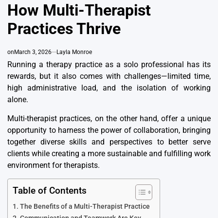
How Multi-Therapist
Practices Thrive
on
March 3, 2026
Layla Monroe
Running a therapy practice as a solo professional has its
rewards, but it also comes with challenges—limited time,
high administrative load, and the isolation of working
alone.
Multi-therapist practices, on the other hand, offer a unique
opportunity to harness the power of collaboration, bringing
together diverse skills and perspectives to better serve
clients while creating a more sustainable and fulfilling work
environment for therapists.
Table of Contents
The Benefits of a Multi-Therapist Practice