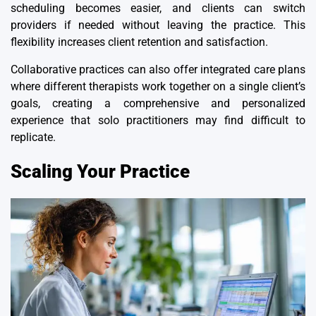
scheduling becomes easier, and clients can switch
providers if needed without leaving the practice. This
flexibility increases client retention and satisfaction.
Collaborative practices
can also offer integrated care plans
where different therapists work together on a single client’s
goals, creating a comprehensive and personalized
experience that solo practitioners may find difficult to
replicate.
Scaling Your Practice