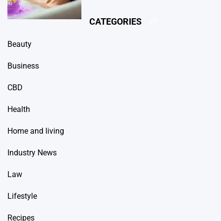
CATEGORIES
Beauty
Business
CBD
Health
Home and living
Industry News
Law
Lifestyle
Recipes