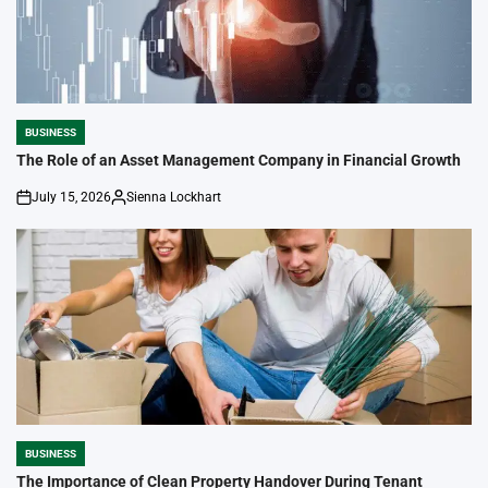
BUSINESS
POSTED
IN
The Role of an Asset Management Company in Financial Growth
July 15, 2026
Sienna Lockhart
on
Posted
by
BUSINESS
POSTED
IN
The Importance of Clean Property Handover During Tenant