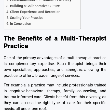
Communication and Teamwork Are Key
Building a Collaborative Culture
Client Experience and Retention
Scaling Your Practice
In Conclusion
The Benefits of a Multi-Therapist
Practice
One of the primary advantages of a multi-therapist practice
is
complementary expertise
. Each therapist brings their
own specialties, approaches, and strengths, allowing the
practice to offer a broader range of services.
For example, a practice may include professionals trained
in cognitive-behavioral therapy, family counseling, and
trauma-informed care. Clients benefit from this diversity, as
they can access the right type of care for their specific
needs, all under one roof.