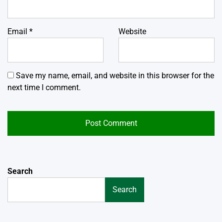
Email
*
Website
Save my name, email, and website in this browser for the
next time I comment.
Search
Search