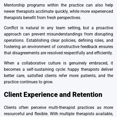
Mentorship programs within the practice can also help
newer therapists acclimate quickly, while more experienced
therapists benefit from fresh perspectives.
Conflict is natural in any team setting, but a proactive
approach can prevent misunderstandings from disrupting
operations. Establishing clear policies, defining roles, and
fostering an environment of constructive feedback ensures
that disagreements are resolved respectfully and efficiently.
When a collaborative culture is genuinely embraced, it
becomes a self-sustaining cycle: happy therapists deliver
better care, satisfied clients refer more patients, and the
practice continues to grow.
Client Experience and Retention
Clients often perceive multi-therapist practices as more
resourceful and flexible. With multiple therapists available,