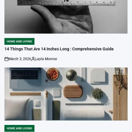
HOME AND LIVING
POSTED
IN
14 Things That Are 14 Inches Long : Comprehensive Guide
March 3, 2026
Layla Monroe
on
Posted
by
HOME AND LIVING
POSTED