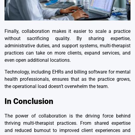
Finally, collaboration makes it easier to scale a practice
without sacrificing quality. By sharing expertise,
administrative duties, and support systems, multi-therapist
practices can take on more clients, expand services, and
even open additional locations.
Technology, including EHRs and billing software for mental
health professionals, ensures that as the practice grows,
the operational load doesn’t overwhelm the team.
In Conclusion
The power of collaboration is the driving force behind
thriving multi-therapist practices. From shared expertise
and reduced burnout to improved client experiences and