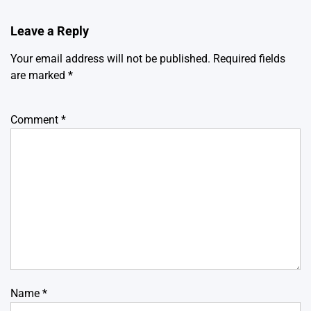
Leave a Reply
Your email address will not be published.
Required fields
are marked
*
Comment
*
Name
*