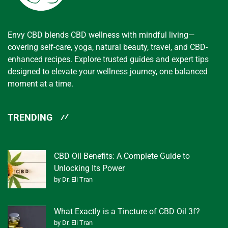
Envy CBD blends CBD wellness with mindful living—
covering self-care, yoga, natural beauty, travel, and CBD-
enhanced recipes. Explore trusted guides and expert tips
designed to elevate your wellness journey, one balanced
moment at a time.
TRENDING
CBD Oil Benefits: A Complete Guide to
Unlocking Its Power
by Dr. Eli Tran
What Exactly is a Tincture of CBD Oil 3f?
by Dr. Eli Tran