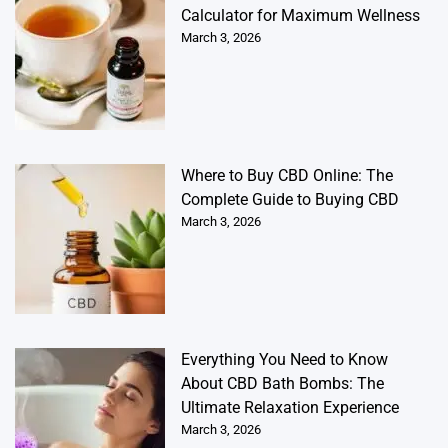
Calculator for Maximum Wellness
March 3, 2026
Where to Buy CBD Online: The
Complete Guide to Buying CBD
March 3, 2026
Everything You Need to Know
About CBD Bath Bombs: The
Ultimate Relaxation Experience
March 3, 2026