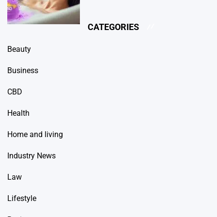
CATEGORIES
Beauty
Business
CBD
Health
Home and living
Industry News
Law
Lifestyle