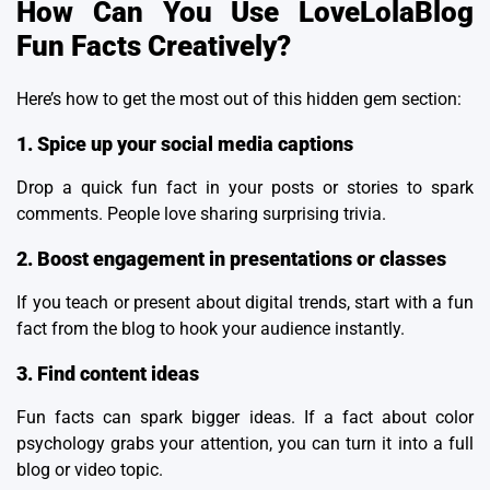
How Can You Use LoveLolaBlog
Fun Facts Creatively?
Here’s how to get the most out of this hidden gem section:
1. Spice up your social media captions
Drop a quick fun fact in your posts or stories to spark
comments. People love sharing surprising trivia.
2. Boost engagement in presentations or classes
If you teach or present about
digital trends
, start with a fun
fact from the blog to hook your audience instantly.
3. Find content ideas
Fun facts can spark bigger ideas. If a fact about color
psychology grabs your attention, you can turn it into a full
blog or video topic.