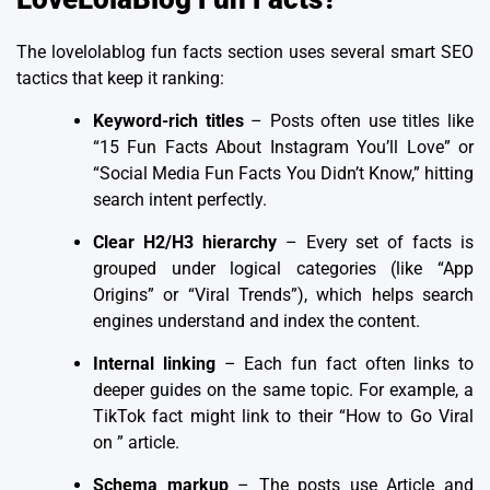
The
lovelolablog fun facts section
uses several smart SEO
tactics that keep it ranking:
Keyword-rich titles
– Posts often use titles like
“15 Fun Facts About Instagram You’ll Love” or
“Social Media Fun Facts You Didn’t Know,” hitting
search intent perfectly.
Clear H2/H3 hierarchy
– Every set of facts is
grouped under logical categories (like “App
Origins” or “Viral Trends”), which helps search
engines understand and index the content.
Internal linking
– Each fun fact often links to
deeper guides on the same topic. For example, a
TikTok fact might link to their “How to Go Viral
on ” article.
Schema markup
– The posts use Article and