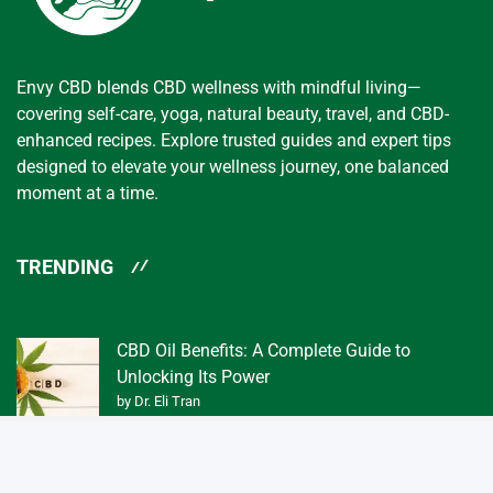
Envy CBD blends CBD wellness with mindful living—
covering self-care, yoga, natural beauty, travel, and CBD-
enhanced recipes. Explore trusted guides and expert tips
designed to elevate your wellness journey, one balanced
moment at a time.
TRENDING
CBD Oil Benefits: A Complete Guide to
Unlocking Its Power
by Dr. Eli Tran
What Exactly is a Tincture of CBD Oil 3f?