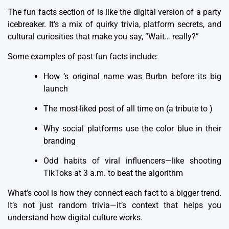
The fun facts section of is like the digital version of a party
icebreaker. It’s a mix of quirky trivia, platform secrets, and
cultural curiosities that make you say, “Wait… really?”
Some examples of past fun facts include:
How ’s original name was Burbn before its big
launch
The most-liked post of all time on (a tribute to )
Why social platforms use the color blue in their
branding
Odd habits of viral influencers—like shooting
TikToks at 3 a.m. to beat the algorithm
What’s cool is how they connect each fact to a bigger trend.
It’s not just random trivia—it’s context that helps you
understand
how digital culture works
.