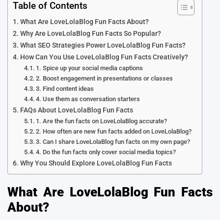
Table of Contents
What Are LoveLolaBlog Fun Facts About?
Why Are LoveLolaBlog Fun Facts So Popular?
What SEO Strategies Power LoveLolaBlog Fun Facts?
How Can You Use LoveLolaBlog Fun Facts Creatively?
1. Spice up your social media captions
2. Boost engagement in presentations or classes
3. Find content ideas
4. Use them as conversation starters
FAQs About LoveLolaBlog Fun Facts
1. Are the fun facts on LoveLolaBlog accurate?
2. How often are new fun facts added on LoveLolaBlog?
3. Can I share LoveLolaBlog fun facts on my own page?
4. Do the fun facts only cover social media topics?
Why You Should Explore LoveLolaBlog Fun Facts
What Are LoveLolaBlog Fun Facts
About?