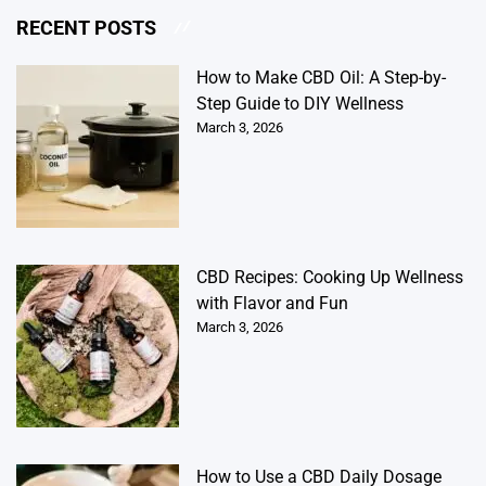
RECENT POSTS
How to Make CBD Oil: A Step-by-
Step Guide to DIY Wellness
March 3, 2026
CBD Recipes: Cooking Up Wellness
with Flavor and Fun
March 3, 2026
How to Use a CBD Daily Dosage