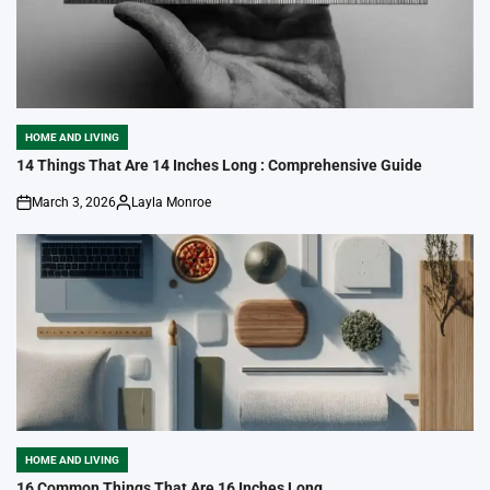
HOME AND LIVING
POSTED
IN
14 Things That Are 14 Inches Long : Comprehensive Guide
March 3, 2026
Layla Monroe
on
Posted
by
HOME AND LIVING
POSTED
IN
16 Common Things That Are 16 Inches Long