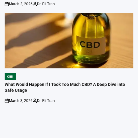
March 3, 2026
Dr. Eli Tran
on
Posted
by
CBD
POSTED
IN
What Would Happen If I Took Too Much CBD? A Deep Dive into
Safe Usage
March 3, 2026
Dr. Eli Tran
on
Posted
by