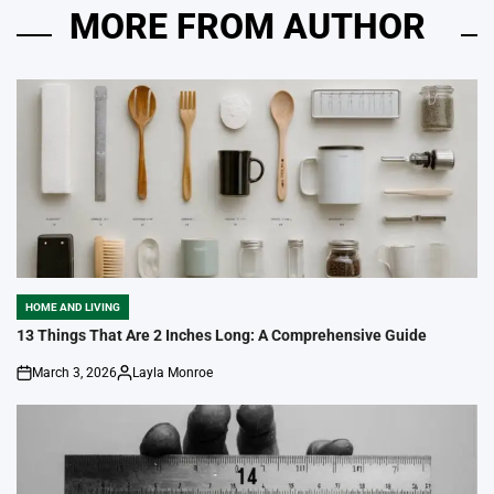
MORE FROM AUTHOR
HOME AND LIVING
POSTED
IN
13 Things That Are 2 Inches Long: A Comprehensive Guide
March 3, 2026
Layla Monroe
on
Posted
by