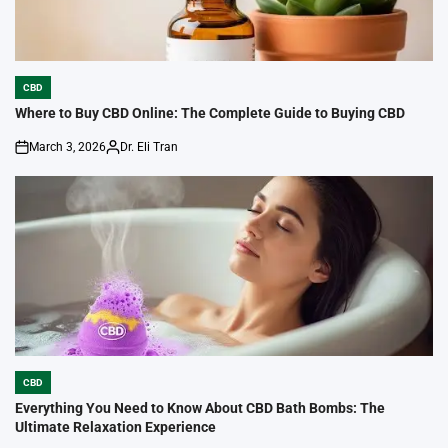
CBD
POSTED
IN
Where to Buy CBD Online: The Complete Guide to Buying CBD
March 3, 2026
Dr. Eli Tran
on
Posted
by
CBD
POSTED
IN
Everything You Need to Know About CBD Bath Bombs: The
Ultimate Relaxation Experience