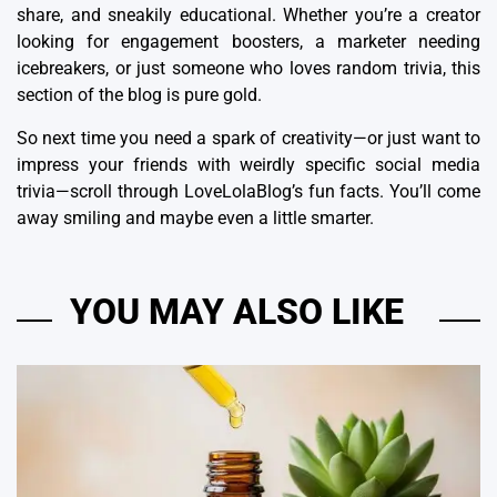
share, and sneakily educational. Whether you’re a creator
looking for engagement boosters, a marketer needing
icebreakers, or just someone who loves random trivia, this
section of the blog is pure gold.
So next time you need a spark of creativity—or just want to
impress your friends with weirdly specific social media
trivia—scroll through LoveLolaBlog’s fun facts. You’ll come
away smiling and maybe even a little smarter.
YOU MAY ALSO LIKE