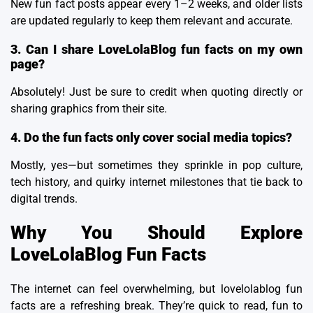
New fun fact posts appear every 1–2 weeks, and older lists
are updated regularly to keep them relevant and accurate.
3. Can I share LoveLolaBlog fun facts on my own
page?
Absolutely! Just be sure to credit when quoting directly or
sharing graphics from their site.
4. Do the fun facts only cover social media topics?
Mostly, yes—but sometimes they sprinkle in pop culture,
tech history, and quirky internet milestones that tie back to
digital trends.
Why You Should Explore
LoveLolaBlog Fun Facts
The internet can feel overwhelming, but lovelolablog fun
facts are a refreshing break. They’re quick to read, fun to