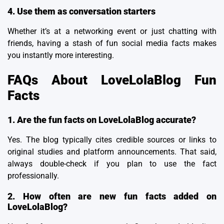
4. Use them as conversation starters
Whether it’s at a networking event or just chatting with
friends, having a stash of fun social media facts makes
you instantly more interesting.
FAQs About LoveLolaBlog Fun
Facts
1. Are the fun facts on LoveLolaBlog accurate?
Yes. The blog typically cites credible sources or links to
original studies and platform announcements. That said,
always double-check if you plan to use the fact
professionally.
2. How often are new fun facts added on
LoveLolaBlog?