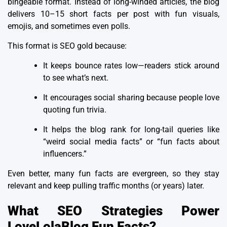
bingeable format. Instead of long-winded articles, the blog
delivers 10–15 short facts per post with fun visuals,
emojis, and sometimes even polls.
This format is SEO gold because:
It keeps bounce rates low—readers stick around
to see what’s next.
It encourages social sharing because people love
quoting fun trivia.
It helps the blog rank for long-tail queries like
“weird social media facts” or “fun facts about
influencers.”
Even better, many fun facts are evergreen, so they stay
relevant and keep pulling traffic months (or years) later.
What SEO Strategies Power
LoveLolaBlog Fun Facts?