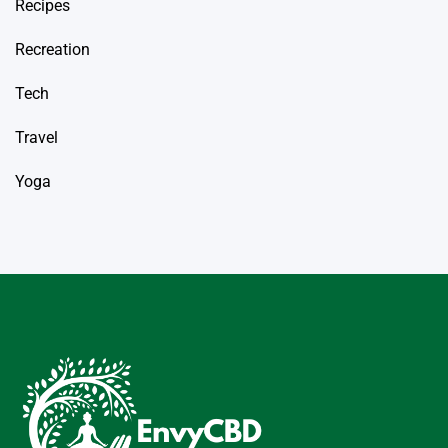
Recipes
Recreation
Tech
Travel
Yoga