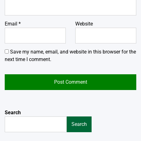
Email
*
Website
Save my name, email, and website in this browser for the
next time I comment.
Search
Search