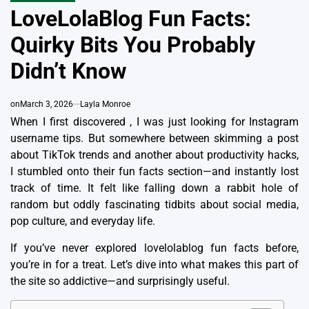
IN
LoveLolaBlog Fun Facts:
Quirky Bits You Probably
Didn’t Know
on
March 3, 2026
Layla Monroe
When I first discovered , I was just looking for Instagram
username tips. But somewhere between skimming a post
about TikTok trends and another about productivity hacks,
I stumbled onto their fun facts section—and instantly lost
track of time. It felt like falling down a rabbit hole of
random but oddly fascinating tidbits about social media,
pop culture, and everyday life.
If you’ve never explored lovelolablog fun facts before,
you’re in for a treat. Let’s dive into what makes this part of
the site so addictive—and surprisingly useful.