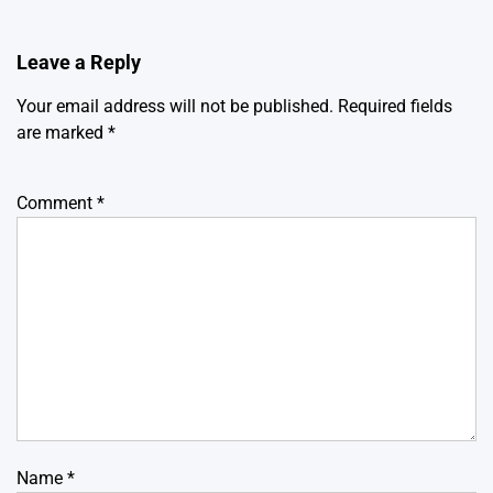
Leave a Reply
Your email address will not be published.
Required fields
are marked
*
Comment
*
Name
*