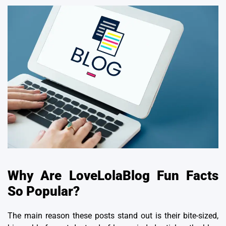
Why Are LoveLolaBlog Fun Facts
So Popular?
The main reason these posts stand out is their bite-sized,