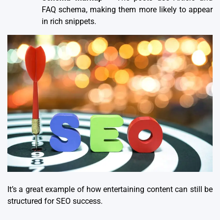
FAQ schema, making them more likely to appear
in rich snippets.
It’s a great example of
how entertaining content can still be
structured for SEO success
.