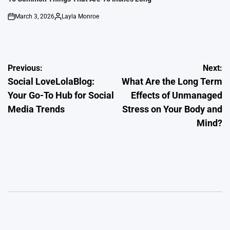
March 3, 2026
Layla Monroe
on
Posted
by
Post
Previous:
Next:
Social LoveLolaBlog:
What Are the Long Term
navigation
Your Go-To Hub for Social
Effects of Unmanaged
Media Trends
Stress on Your Body and
Mind?