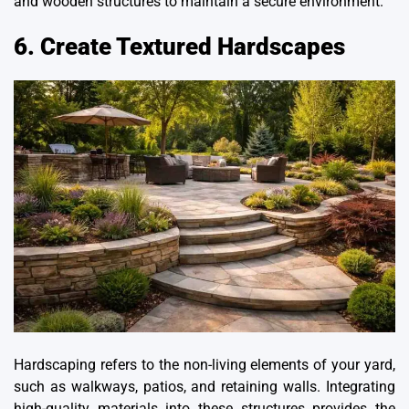
and wooden structures to maintain a secure environment.
6. Create Textured Hardscapes
Hardscaping refers to the non-living elements of your yard,
such as walkways, patios, and retaining walls. Integrating
high-quality materials into these structures provides the