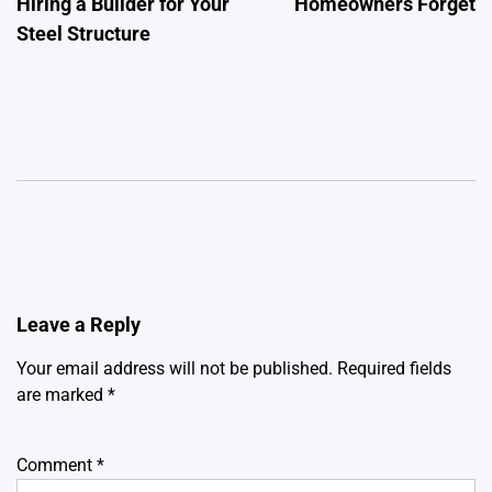
Hiring a Builder for Your
Homeowners Forget
Steel Structure
Leave a Reply
Your email address will not be published.
Required fields
are marked
*
Comment
*