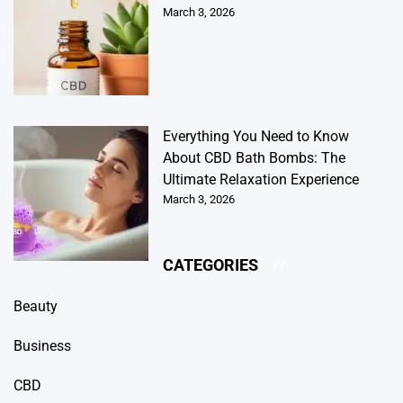
March 3, 2026
Everything You Need to Know
About CBD Bath Bombs: The
Ultimate Relaxation Experience
March 3, 2026
CATEGORIES
Beauty
Business
CBD