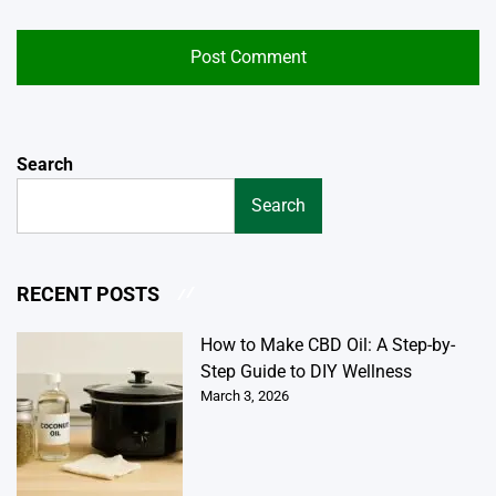
Search
Search
RECENT POSTS
How to Make CBD Oil: A Step-by-
Step Guide to DIY Wellness
March 3, 2026