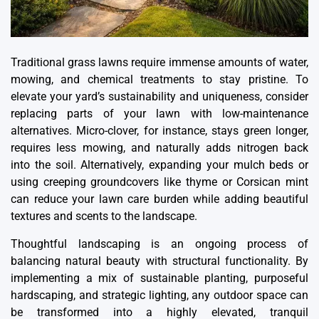
Traditional grass lawns require immense amounts of water,
mowing, and chemical treatments to stay pristine. To
elevate your yard’s sustainability and uniqueness, consider
replacing parts of your lawn with low-maintenance
alternatives. Micro-clover, for instance, stays green longer,
requires less mowing, and naturally adds nitrogen back
into the soil. Alternatively, expanding your mulch beds or
using creeping groundcovers like thyme or Corsican mint
can reduce your lawn care burden while adding beautiful
textures and scents to the landscape.
Thoughtful landscaping is an ongoing process of
balancing natural beauty with structural functionality. By
implementing a mix of sustainable planting, purposeful
hardscaping, and strategic lighting, any outdoor space can
be transformed into a highly elevated, tranquil