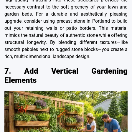
necessary contrast to the soft greenery of your lawn and
garden beds. For a durable and aesthetically pleasing
upgrade, consider using
precast stone in Portland
to build
out your retaining walls or patio borders. This material
mimics the natural beauty of authentic stone while offering
structural longevity. By blending different textures—like
smooth pebbles next to rugged stone blocks—you create a
rich, multi-dimensional landscape design.
7. Add Vertical Gardening
Elements