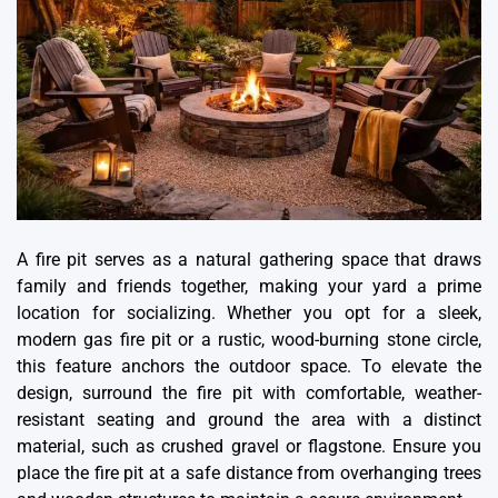
A fire pit serves as a natural gathering space that draws
family and friends together, making your yard a prime
location for socializing. Whether you opt for a sleek,
modern gas fire pit or a rustic, wood-burning stone circle,
this feature anchors the outdoor space. To elevate the
design, surround the fire pit with comfortable, weather-
resistant seating and ground the area with a distinct
material, such as crushed gravel or flagstone. Ensure you
place the fire pit at a safe distance from overhanging trees