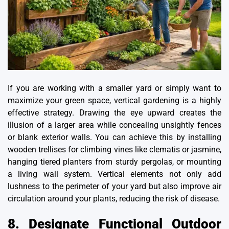
If you are working with a smaller yard or simply want to
maximize your green space,
vertical gardening
is a highly
effective strategy. Drawing the eye upward creates the
illusion of a larger area while concealing unsightly fences
or blank exterior walls. You can achieve this by installing
wooden trellises for climbing vines like clematis or jasmine,
hanging tiered planters from sturdy pergolas, or mounting
a living wall system. Vertical elements not only add
lushness to the perimeter of your yard but also improve air
circulation around your plants, reducing the risk of disease.
8. Designate Functional Outdoor