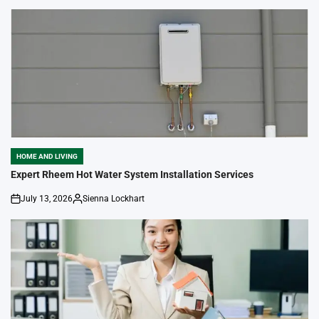
by
HOME AND LIVING
POSTED
IN
Expert Rheem Hot Water System Installation Services
July 13, 2026
Sienna Lockhart
on
Posted
by