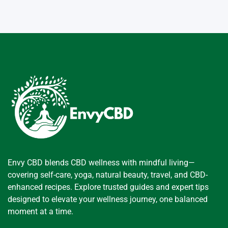
Envy CBD blends CBD wellness with mindful living—
covering self-care, yoga, natural beauty, travel, and CBD-
enhanced recipes. Explore trusted guides and expert tips
designed to elevate your wellness journey, one balanced
moment at a time.