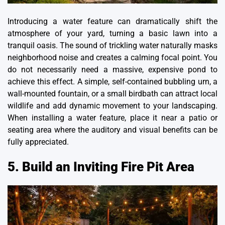
Introducing a water feature can dramatically shift the
atmosphere of your yard, turning a basic lawn into a
tranquil oasis. The sound of trickling water naturally masks
neighborhood noise and creates a calming focal point. You
do not necessarily need a massive, expensive pond to
achieve this effect. A simple,
self-contained bubbling urn
, a
wall-mounted fountain, or a small birdbath can attract local
wildlife and add dynamic movement to your landscaping.
When installing a water feature, place it near a patio or
seating area where the auditory and visual benefits can be
fully appreciated.
5. Build an Inviting Fire Pit Area