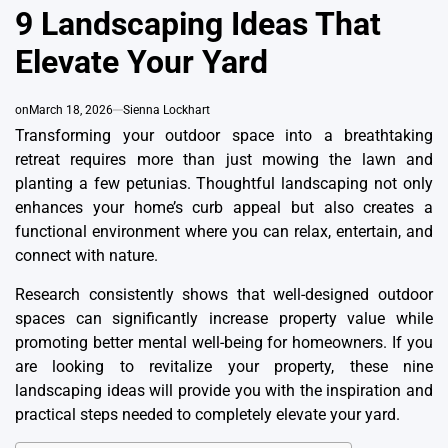
IN
9 Landscaping Ideas That
Elevate Your Yard
on
March 18, 2026
Sienna Lockhart
Transforming your outdoor space into a breathtaking
retreat requires more than just mowing the lawn and
planting a few petunias. Thoughtful landscaping not only
enhances your home’s curb appeal but also creates a
functional environment where you can relax, entertain, and
connect with nature.
Research consistently shows that well-designed outdoor
spaces can significantly increase property value while
promoting better mental well-being for homeowners. If you
are looking to revitalize your property, these nine
landscaping ideas will provide you with the inspiration and
practical steps needed to completely elevate your yard.