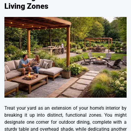
Living Zones
Treat your yard as an extension of your home’s interior by
breaking it up into distinct, functional zones. You might
designate one corner for outdoor dining, complete with a
sturdy table and overhead shade, while dedicating another