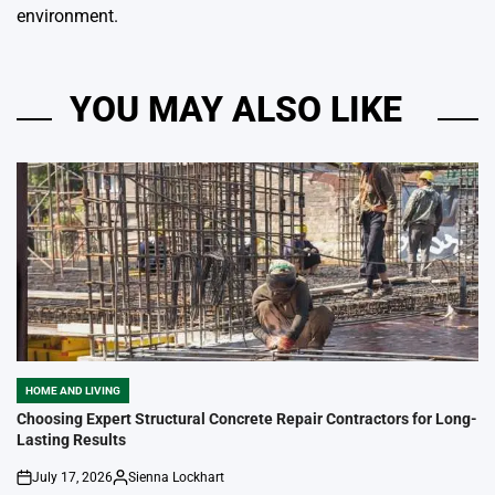
environment.
YOU MAY ALSO LIKE
HOME AND LIVING
POSTED
IN
Choosing Expert Structural Concrete Repair Contractors for Long-
Lasting Results
July 17, 2026
Sienna Lockhart
on
Posted