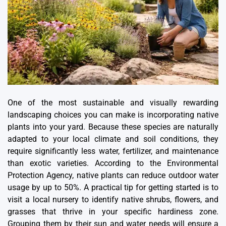
One of the most sustainable and
visually rewarding
landscaping
choices you can make is incorporating native
plants into your yard. Because these species are naturally
adapted to your local climate and soil conditions, they
require significantly less water, fertilizer, and maintenance
than exotic varieties. According to the Environmental
Protection Agency, native plants can reduce outdoor water
usage by up to 50%. A practical tip for getting started is to
visit a local nursery to identify native shrubs, flowers, and
grasses that thrive in your specific hardiness zone.
Grouping them by their sun and water needs will ensure a