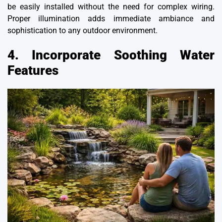
be easily installed without the need for complex wiring.
Proper illumination adds immediate ambiance and
sophistication to any outdoor environment.
4. Incorporate Soothing Water
Features