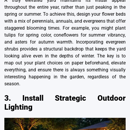
A truly elevated yard maintains its visual appeal
throughout the entire year, rather than just peaking in the
spring or summer. To achieve this, design your flower beds
with a mix of perennials, annuals, and evergreens that offer
staggered blooming times. For example, you might plant
tulips for spring color, coneflowers for summer vibrancy,
and asters for autumn warmth. Incorporating evergreen
shrubs provides a structural backdrop that keeps the yard
looking alive even in the depths of winter. The key is to
map out your plant choices on paper beforehand,
elevate
everything
, and ensure there is always something visually
interesting happening in the garden, regardless of the
season.
3. Install Strategic Outdoor
Lighting