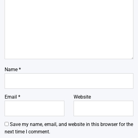
Name
*
Email
*
Website
Save my name, email, and website in this browser for the
next time I comment.