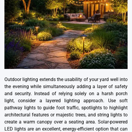
Outdoor lighting extends the usability of your yard well into
the evening while simultaneously adding a layer of safety
and security. Instead of relying solely on a harsh porch
light, consider a layered lighting approach. Use soft
pathway lights to guide foot traffic, spotlights to highlight
architectural features or majestic trees, and string lights to
create a warm canopy over a seating area. Solar-powered
LED lights are an excellent, energy-efficient option that can