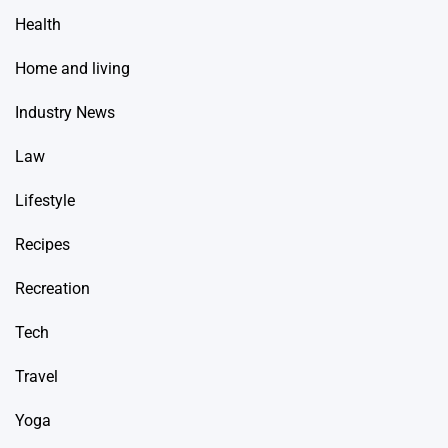
Health
Home and living
Industry News
Law
Lifestyle
Recipes
Recreation
Tech
Travel
Yoga