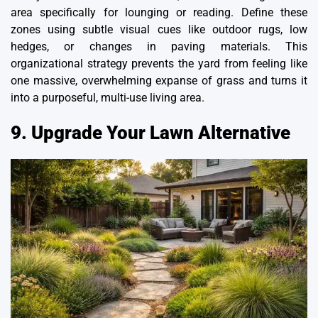
area specifically for lounging or reading. Define these
zones using subtle visual cues like outdoor rugs, low
hedges, or changes in paving materials. This
organizational strategy prevents the yard from feeling like
one massive, overwhelming expanse of grass and turns it
into a purposeful,
multi-use living area
.
9. Upgrade Your Lawn Alternative