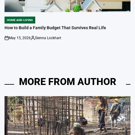
HOME AND LIVING
POSTED
IN
How to Build a Family Budget That Survives Real Life
May 15, 2026
Sienna Lockhart
on
Posted
by
MORE FROM AUTHOR