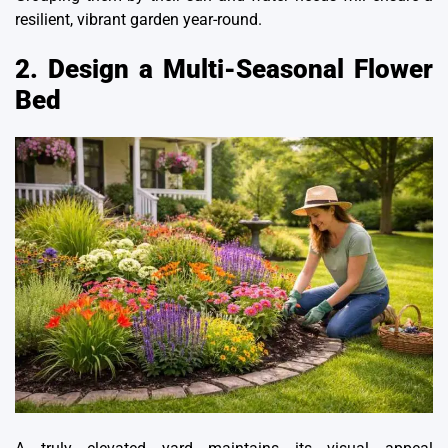
resilient, vibrant garden year-round.
2. Design a Multi-Seasonal Flower
Bed