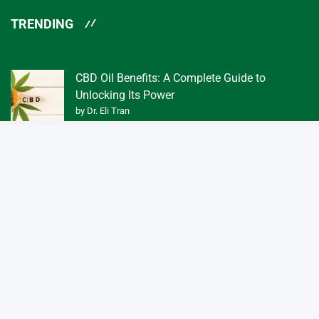
TRENDING
CBD Oil Benefits: A Complete Guide to
Unlocking Its Power
by Dr. Eli Tran
What Exactly is a Tincture of CBD Oil 3f?
by Dr. Eli Tran
Quick Links
Home
About us
Contact us