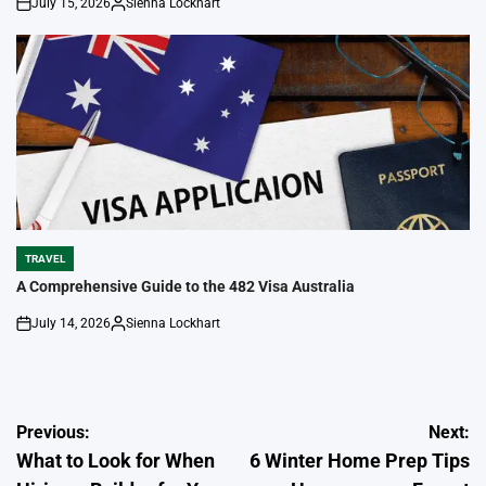
July 15, 2026
Sienna Lockhart
on
Posted
by
TRAVEL
POSTED
IN
A Comprehensive Guide to the 482 Visa Australia
July 14, 2026
Sienna Lockhart
on
Posted
by
Post
Previous:
Next:
What to Look for When
6 Winter Home Prep Tips
navigation