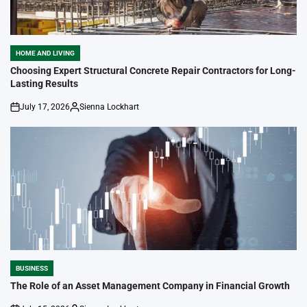
HOME AND LIVING
POSTED
IN
Choosing Expert Structural Concrete Repair Contractors for Long-
Lasting Results
July 17, 2026
Sienna Lockhart
on
Posted
by
BUSINESS
POSTED
IN
The Role of an Asset Management Company in Financial Growth