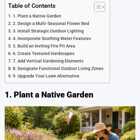
Table of Contents
1. Plant a Native Garden
2. Design a Multi-Seasonal Flower Bed
3. Install Strategic Outdoor Lighting
4. Incorporate Soothing Water Features
5. Build an Inviting Fire Pit Area
6. Create Textured Hardscapes
7. Add Vertical Gardening Elements
8. Designate Functional Outdoor Living Zones
9. Upgrade Your Lawn Alternative
1. Plant a Native Garden