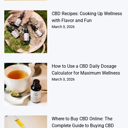
CBD Recipes: Cooking Up Wellness
with Flavor and Fun
March 3, 2026
How to Use a CBD Daily Dosage
Calculator for Maximum Wellness
March 3, 2026
Where to Buy CBD Online: The
Complete Guide to Buying CBD