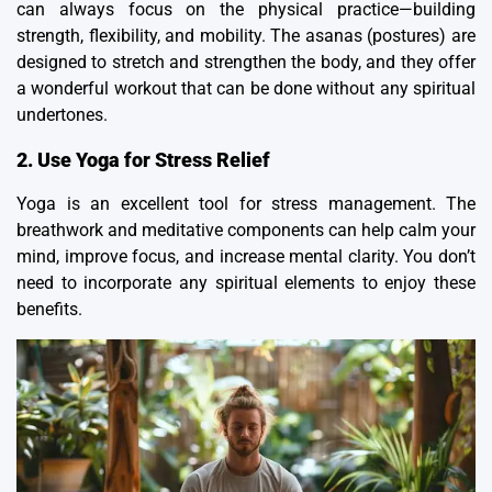
can always focus on the physical practice—building
strength, flexibility, and mobility. The asanas (postures) are
designed to stretch and strengthen the body, and they offer
a wonderful workout that can be done without any spiritual
undertones.
2. Use Yoga for Stress Relief
Yoga is an excellent tool for stress management. The
breathwork and
meditative components can help calm your
mind
, improve focus, and increase mental clarity. You don’t
need to incorporate any spiritual elements to enjoy these
benefits.