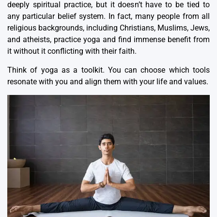
deeply spiritual practice, but it doesn’t have to be tied to
any particular belief system. In fact, many people from all
religious backgrounds, including Christians, Muslims, Jews,
and atheists, practice yoga and find immense benefit from
it without it conflicting with their faith.
Think of yoga as a toolkit. You can choose which tools
resonate with you and align them with your life and values.