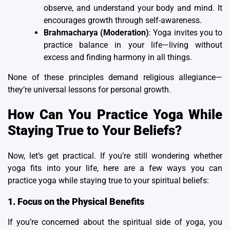
observe, and understand your body and mind. It
encourages growth through self-awareness.
Brahmacharya (Moderation)
: Yoga invites you to
practice balance in your life—living without
excess and finding harmony in all things.
None of these principles demand religious allegiance—
they’re universal lessons for personal growth.
How Can You Practice Yoga While
Staying True to Your Beliefs?
Now, let’s get practical. If you’re still wondering whether
yoga fits into your life, here are a few ways you can
practice yoga while staying true to your spiritual beliefs:
1. Focus on the Physical Benefits
If you’re concerned about the spiritual side of yoga, you