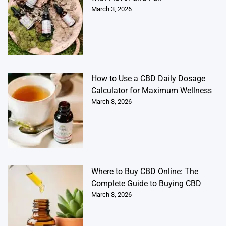
March 3, 2026
How to Use a CBD Daily Dosage
Calculator for Maximum Wellness
March 3, 2026
Where to Buy CBD Online: The
Complete Guide to Buying CBD
March 3, 2026