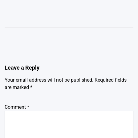
Leave a Reply
Your email address will not be published.
Required fields
are marked
*
Comment
*