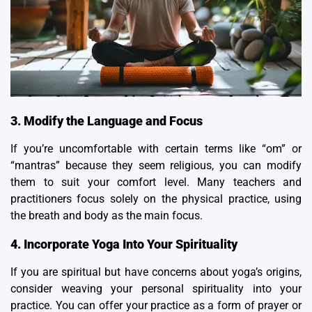
3. Modify the Language and Focus
If you’re uncomfortable with certain terms like “om” or
“
mantras
” because they seem religious, you can modify
them to suit your comfort level. Many teachers and
practitioners focus solely on the physical practice, using
the breath and body as the main focus.
4. Incorporate Yoga Into Your Spirituality
If you are spiritual but have concerns about yoga’s origins,
consider weaving your personal spirituality into your
practice. You can offer your practice as a form of prayer or