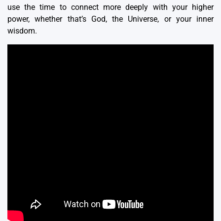
use the time to connect more deeply with your higher
power, whether that’s God, the Universe, or your inner
wisdom.