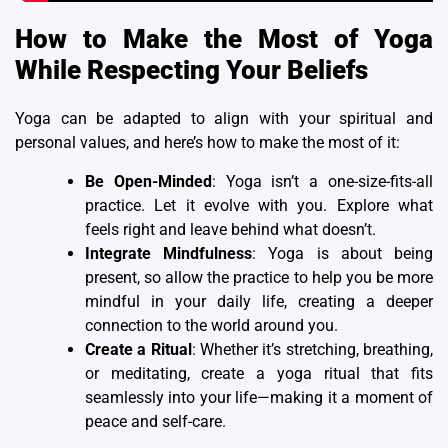
How to Make the Most of Yoga
While Respecting Your Beliefs
Yoga can be adapted to align with your spiritual and
personal values, and here’s how to make the most of it:
Be Open-Minded
: Yoga isn’t a one-size-fits-all
practice. Let it evolve with you. Explore what
feels right and leave behind what doesn’t.
Integrate Mindfulness
: Yoga is about being
present, so allow the practice to help you be more
mindful in your daily life, creating a deeper
connection to the world around you.
Create a Ritual
: Whether it’s stretching, breathing,
or meditating, create a yoga ritual that fits
seamlessly into your life—making it a moment of
peace and self-care.