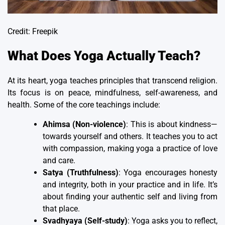
Credit: Freepik
What Does Yoga Actually Teach?
At its heart, yoga teaches principles that transcend religion.
Its focus is on peace, mindfulness, self-awareness, and
health. Some of the core teachings include:
Ahimsa (Non-violence)
: This is about kindness—
towards yourself and others. It teaches you to act
with compassion, making yoga a practice of love
and care.
Satya (Truthfulness)
: Yoga encourages honesty
and integrity, both in your practice and in life. It’s
about finding your authentic self and living from
that place.
Svadhyaya (Self-study)
: Yoga asks you to reflect,