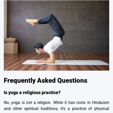
Frequently Asked Questions
Is yoga a religious practice?
No, yoga is not a religion. While it has roots in Hinduism
and other spiritual traditions, it’s a practice of physical