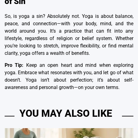
of Sin
So, is yoga a sin? Absolutely not. Yoga is about balance,
peace, and connection—with your body, mind, and the
world around you. It’s a practice that can fit into any
lifestyle, regardless of religion or belief system. Whether
you’re looking to stretch, improve flexibility, or find mental
clarity, yoga offers a wealth of benefits.
Pro Tip:
Keep an open heart and mind when exploring
yoga. Embrace what resonates with you, and let go of what
doesn’t. Yoga isn’t about perfection; it’s about self-
awareness and personal growth—on your own terms.
YOU MAY ALSO LIKE