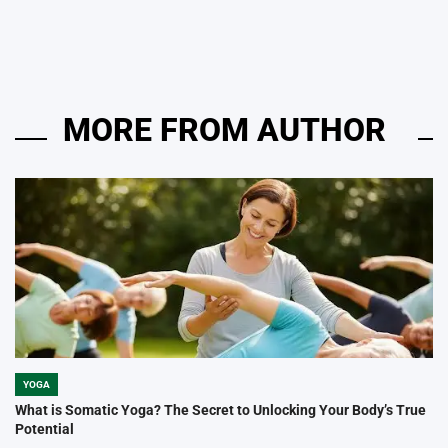
by
MORE FROM AUTHOR
YOGA
POSTED
IN
What is Somatic Yoga? The Secret to Unlocking Your Body’s True
Potential