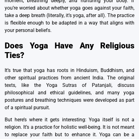
moment, breathing deeply, and nurturing your body. If
you’re worried about whether yoga goes against your faith,
take a deep breath (literally, it’s yoga, after all). The practice
is flexible enough to be adapted in a way that aligns with
your personal beliefs.
Does Yoga Have Any Religious
Ties?
It’s true that yoga has roots in Hinduism, Buddhism, and
other
spiritual practices from ancient India
. The original
texts, like the
Yoga Sutras of Patanjali
, discuss
philosophical and ethical guidelines, and many yoga
postures and breathing techniques were developed as part
of a spiritual pursuit.
But here’s where it gets interesting: Yoga itself is not a
religion. It’s a practice for holistic well-being. It is not meant
to replace your faith but to enhance it. Yoga can be a