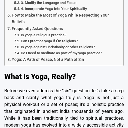
3. Modify the Language and Focus
4. Incorporate Yoga Into Your Spirituality
How to Make the Most of Yoga While Respecting Your
Beliefs
Frequently Asked Questions
Is yoga a religious practice?
Can I practice yoga if I’m religious?
Is yoga against Christianity or other religions?
Do I need to meditate as part of my yoga practice?
Yoga: A Path of Peace, Not a Path of Sin
What is Yoga, Really?
Before we even address the “sin” question, let’s take a step
back and clarify what yoga truly is. Yoga is not just a
physical workout or a set of poses; it’s a holistic practice
that originated in ancient India thousands of years ago.
While it has been traditionally tied to spiritual practices,
modern yoga has evolved into a widely accessible activity