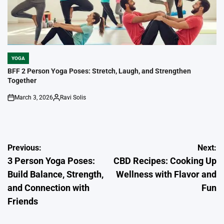
YOGA
POSTED
IN
BFF 2 Person Yoga Poses: Stretch, Laugh, and Strengthen
Together
March 3, 2026
Ravi Solis
on
Posted
by
Post
Previous:
Next:
3 Person Yoga Poses:
CBD Recipes: Cooking Up
navigation
Build Balance, Strength,
Wellness with Flavor and
and Connection with
Fun
Friends