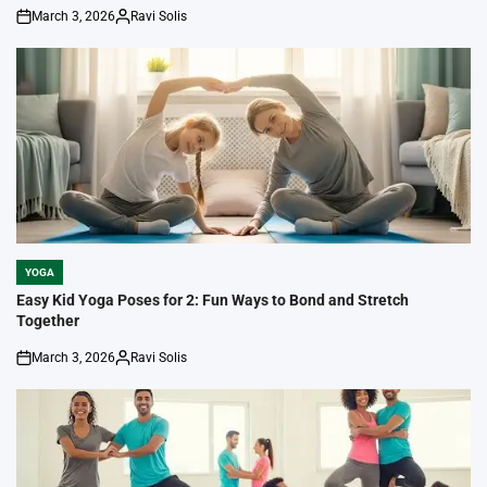
March 3, 2026
Ravi Solis
on
Posted
by
YOGA
POSTED
IN
Easy Kid Yoga Poses for 2: Fun Ways to Bond and Stretch
Together
March 3, 2026
Ravi Solis
on
Posted
by