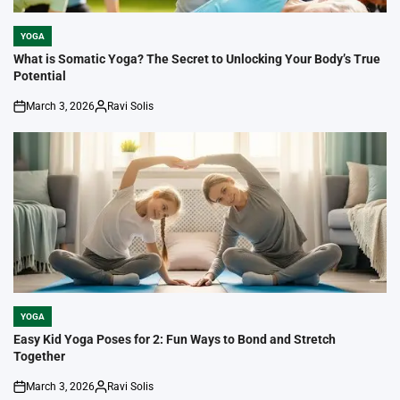
YOGA
POSTED
IN
What is Somatic Yoga? The Secret to Unlocking Your Body’s True
Potential
March 3, 2026
Ravi Solis
on
Posted
by
YOGA
POSTED
IN
Easy Kid Yoga Poses for 2: Fun Ways to Bond and Stretch
Together
March 3, 2026
Ravi Solis
on
Posted