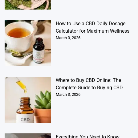
How to Use a CBD Daily Dosage
Calculator for Maximum Wellness
March 3, 2026
Where to Buy CBD Online: The
Complete Guide to Buying CBD
March 3, 2026
Everything You Need to Know