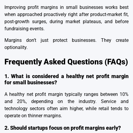
Improving profit margins in small businesses works best
when approached proactively right after product-market fit,
post-growth surges, during market plateaus, and before
fundraising events.
Margins don’t just protect businesses. They create
optionality.
Frequently Asked Questions (FAQs)
1. What is considered a healthy net profit margin
for small businesses?
A healthy net profit margin typically ranges between 10%
and 20%, depending on the industry. Service and
technology sectors often aim higher, while retail tends to
operate on thinner margins.
2. Should startups focus on profit margins early?