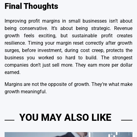
Final Thoughts
Improving profit margins in small businesses isn’t about
being conservative. It’s about being strategic. Revenue
growth feels exciting, but sustainable profit creates
resilience. Timing your margin reset correctly after growth
surges, before investment, during cost creep, protects the
business you worked so hard to build. The strongest
companies don’t just sell more. They earn more per dollar
earned.
Margins are not the opposite of growth. They’re what make
growth meaningful.
YOU MAY ALSO LIKE