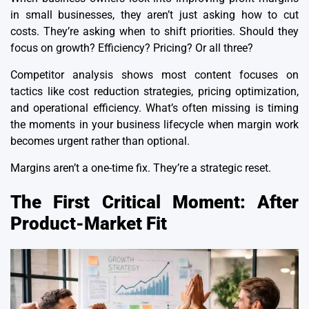
in small businesses, they aren’t just asking how to cut
costs. They’re asking when to shift priorities. Should they
focus on growth? Efficiency? Pricing? Or all three?
Competitor analysis
shows most content focuses on
tactics like cost reduction strategies, pricing optimization,
and operational efficiency. What’s often missing is timing
the moments in your business lifecycle when margin work
becomes urgent rather than optional.
Margins aren’t a one-time fix. They’re a strategic reset.
The First Critical Moment: After
Product-Market Fit