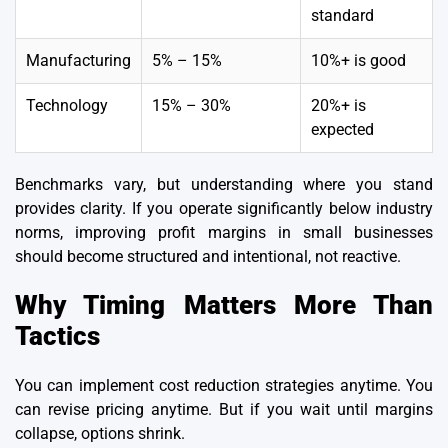
standard
Manufacturing
5% – 15%
10%+ is good
Technology
15% – 30%
20%+ is
expected
Benchmarks vary, but understanding where you stand
provides clarity. If you operate significantly below industry
norms, improving profit margins in small businesses
should become structured and intentional, not reactive.
Why Timing Matters More Than
Tactics
You can implement cost reduction strategies anytime. You
can revise pricing anytime. But if you wait until margins
collapse, options shrink.