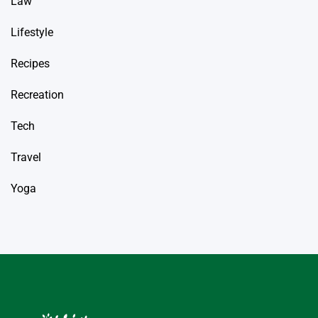
Law
Lifestyle
Recipes
Recreation
Tech
Travel
Yoga