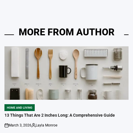
MORE FROM AUTHOR
HOME AND LIVING
POSTED
IN
13 Things That Are 2 Inches Long: A Comprehensive Guide
March 3, 2026
Layla Monroe
on
Posted
by