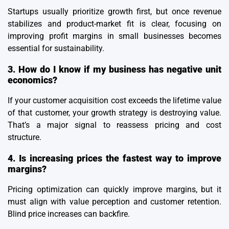
Startups usually prioritize growth first, but once revenue
stabilizes and product-market fit is clear, focusing on
improving profit margins in small businesses becomes
essential for sustainability.
3. How do I know if my business has negative unit
economics?
If your customer acquisition cost exceeds the lifetime value
of that customer, your growth strategy is destroying value.
That’s a major signal to reassess pricing and cost
structure.
4. Is increasing prices the fastest way to improve
margins?
Pricing optimization can quickly improve margins, but it
must align with value perception and customer retention.
Blind price increases can backfire.