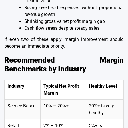
lifetime value
Rising overhead expenses without proportional
revenue growth
Shrinking gross vs net profit margin gap
Cash flow stress despite steady sales
If even two of these apply, margin improvement should
become an immediate priority.
Recommended Margin
Benchmarks by Industry
Industry
Typical Net Profit
Healthy Level
Margin
Service-Based
10% – 20%+
20%+ is very
healthy
Retail
2% – 10%
5%+ is