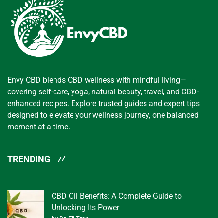
Envy CBD blends CBD wellness with mindful living—
covering self-care, yoga, natural beauty, travel, and CBD-
enhanced recipes. Explore trusted guides and expert tips
designed to elevate your wellness journey, one balanced
moment at a time.
TRENDING
CBD Oil Benefits: A Complete Guide to
Unlocking Its Power