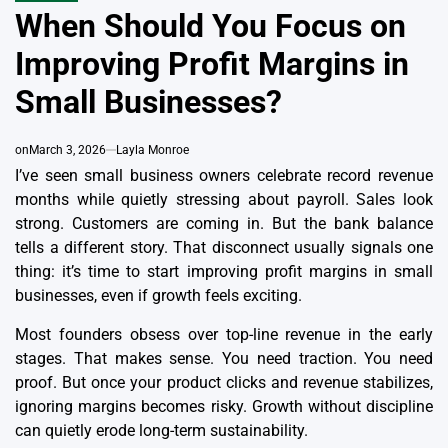
IN
When Should You Focus on
Improving Profit Margins in
Small Businesses?
on
March 3, 2026
Layla Monroe
I’ve seen small business owners celebrate record revenue
months while quietly stressing about payroll. Sales look
strong. Customers are coming in. But the bank balance
tells a different story. That disconnect usually signals one
thing: it’s time to start improving profit margins in small
businesses, even if growth feels exciting.
Most founders obsess over top-line revenue in the early
stages. That makes sense. You need traction. You need
proof. But once your product clicks and revenue stabilizes,
ignoring margins becomes risky. Growth without discipline
can quietly erode long-term sustainability.