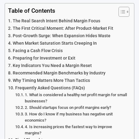
Table of Contents
The Real Search Intent Behind Margin Focus
The First Critical Moment: After Product-Market Fit
Post-Growth Surge: When Expansion Hides Waste
When Market Saturation Starts Creeping In
Facing a Cash Flow Crisis
Preparing for Investment or Exit
Key Indicators You Need a Margin Reset
Recommended Margin Benchmarks by Industry
Why Timing Matters More Than Tactics
Frequently Asked Questions (FAQs)
1. What is considered a healthy net profit margin for small
businesses?
2. Should startups focus on profit margins early?
3. How do I know if my business has negative unit
economics?
4. Is increasing prices the fastest way to improve
margins?