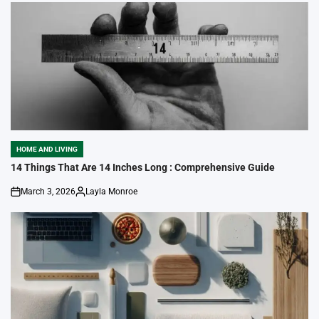
HOME AND LIVING
POSTED
IN
14 Things That Are 14 Inches Long : Comprehensive Guide
March 3, 2026
Layla Monroe
on
Posted
by