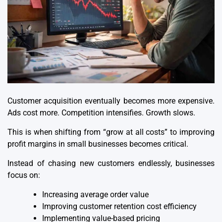
Customer acquisition eventually becomes more expensive.
Ads cost more. Competition intensifies. Growth slows.
This is when shifting from “grow at all costs” to improving
profit margins in small businesses becomes critical.
Instead of chasing new customers endlessly, businesses
focus on:
Increasing average order value
Improving customer retention cost efficiency
Implementing value-based pricing