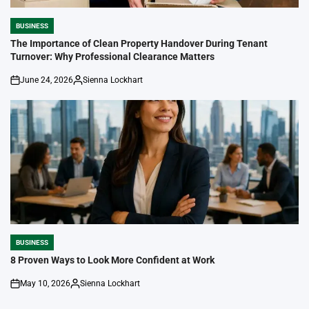
BUSINESS
POSTED
IN
The Importance of Clean Property Handover During Tenant
Turnover: Why Professional Clearance Matters
June 24, 2026
Sienna Lockhart
on
Posted
by
BUSINESS
POSTED
IN
8 Proven Ways to Look More Confident at Work
May 10, 2026
Sienna Lockhart
on
Posted
by