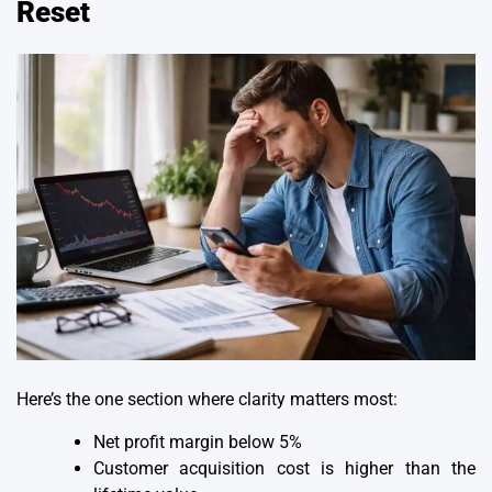
Reset
Here’s the one section where clarity matters most:
Net profit margin below 5%
Customer acquisition cost is higher than the