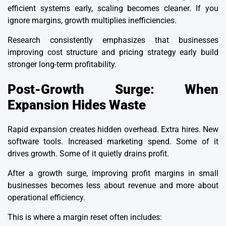
efficient systems early, scaling becomes cleaner. If you
ignore margins, growth multiplies inefficiencies.
Research consistently emphasizes that businesses
improving cost structure and pricing strategy early build
stronger
long-term profitability
.
Post-Growth Surge: When
Expansion Hides Waste
Rapid expansion creates hidden overhead. Extra hires. New
software tools. Increased marketing spend. Some of it
drives growth. Some of it quietly drains profit.
After a growth surge, improving profit margins in small
businesses becomes less about revenue and more about
operational efficiency.
This is where a margin reset often includes: