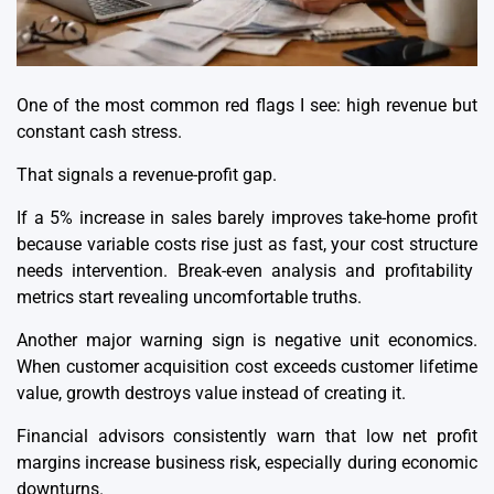
One of the most common red flags I see: high revenue but
constant cash stress.
That signals a revenue-profit gap.
If a 5% increase in sales barely improves take-home profit
because variable costs rise just as fast, your
cost structure
needs intervention. Break-even analysis and profitability
metrics start revealing uncomfortable truths.
Another major warning sign is negative unit economics.
When customer acquisition cost exceeds customer lifetime
value, growth destroys value instead of creating it.
Financial advisors consistently warn that low
net profit
margins
increase business risk, especially during economic
downturns.