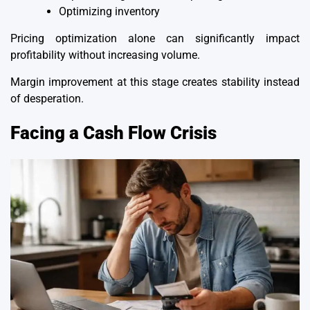
Optimizing inventory
Pricing optimization alone can significantly impact
profitability without increasing volume.
Margin improvement at this stage creates stability instead
of desperation.
Facing a Cash Flow Crisis