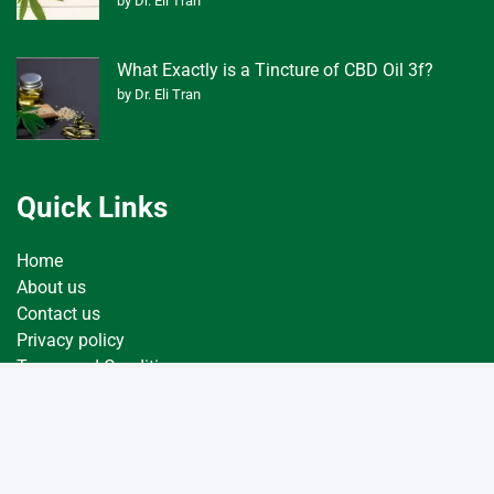
by Dr. Eli Tran
What Exactly is a Tincture of CBD Oil 3f?
by Dr. Eli Tran
Quick Links
Home
About us
Contact us
Privacy policy
Terms and Conditions