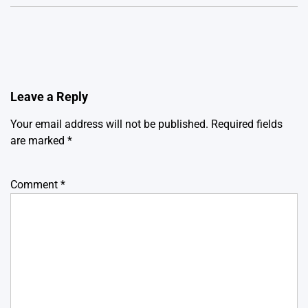
Leave a Reply
Your email address will not be published.
Required fields
are marked
*
Comment
*