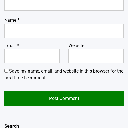
Name
*
Email
*
Website
Save my name, email, and website in this browser for the
next time I comment.
Search