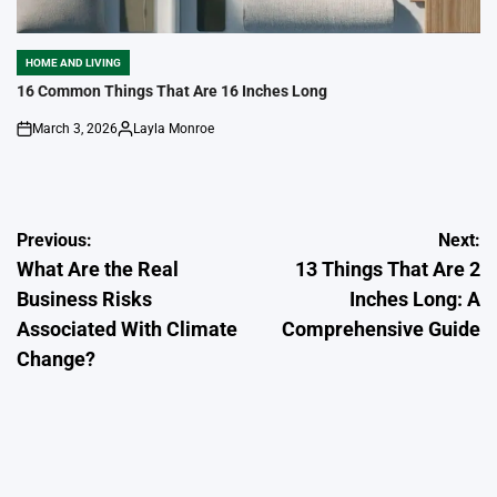
HOME AND LIVING
POSTED
IN
16 Common Things That Are 16 Inches Long
March 3, 2026
Layla Monroe
on
Posted
by
Post
Previous:
Next:
What Are the Real
13 Things That Are 2
navigation
Business Risks
Inches Long: A
Associated With Climate
Comprehensive Guide
Change?