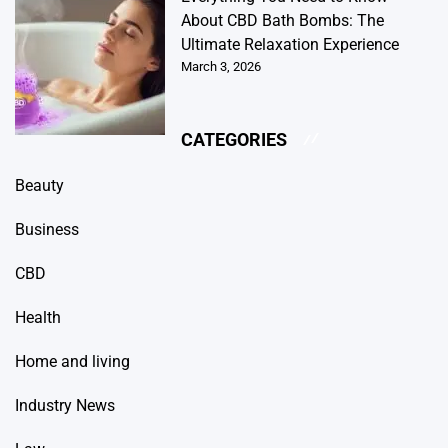
About CBD Bath Bombs: The
Ultimate Relaxation Experience
March 3, 2026
CATEGORIES
Beauty
Business
CBD
Health
Home and living
Industry News