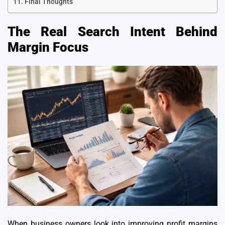
Final Thoughts
The Real Search Intent Behind
Margin Focus
When business owners look into improving profit margins