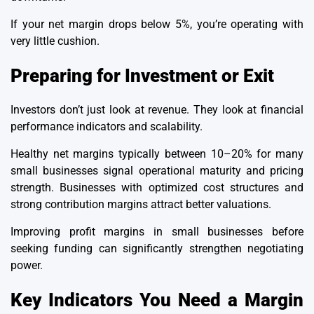
If your net margin drops below 5%, you’re operating with
very little cushion.
Preparing for Investment or Exit
Investors don’t just look at revenue. They look at financial
performance indicators and scalability.
Healthy net margins typically between 10–20% for many
small businesses signal operational maturity and pricing
strength. Businesses with optimized cost structures and
strong contribution margins attract better valuations.
Improving profit margins in small businesses before
seeking funding can significantly strengthen negotiating
power.
Key Indicators You Need a Margin