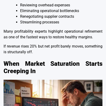
Reviewing overhead expenses
Eliminating operational bottlenecks
Renegotiating supplier contracts
Streamlining processes
Many profitability experts highlight operational refinement
as one of the fastest ways to restore healthy margins.
If revenue rises 20% but
net profit
barely moves, something
is structurally off.
When Market Saturation Starts
Creeping In