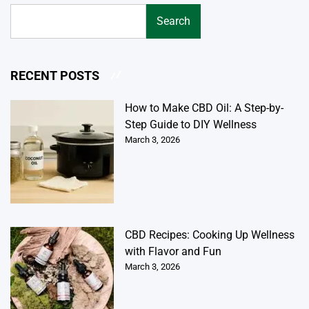
Search
RECENT POSTS
How to Make CBD Oil: A Step-by-
Step Guide to DIY Wellness
March 3, 2026
CBD Recipes: Cooking Up Wellness
with Flavor and Fun
March 3, 2026