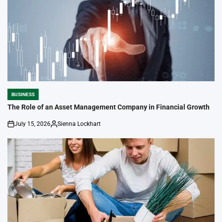
BUSINESS
POSTED
IN
The Role of an Asset Management Company in Financial Growth
July 15, 2026
Sienna Lockhart
on
Posted
by