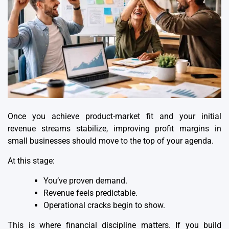
Once you achieve product-market fit and your initial
revenue streams stabilize, improving profit margins in
small businesses should move to the top of your agenda.
At this stage:
You’ve proven demand.
Revenue feels predictable.
Operational cracks begin to show.
This is where financial discipline matters. If you build