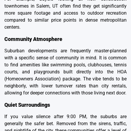
townhomes in Salem, UT
often find they get significantly
more square footage and access to outdoor recreation
compared to similar price points in dense metropolitan
centers.
Community Atmosphere
Suburban developments are frequently master-planned
with a specific sense of community in mind. It is common
to find amenities like swimming pools, clubhouses, tennis
courts, and playgrounds built directly into the
HOA
(Homeowners Association)
package. The vibe tends to be
neighborly, with lower turnover rates than city rentals,
allowing for deeper connections with those living next door.
Quiet Surroundings
If you value silence after 9:00 PM, the suburbs are
generally the safer bet. Removed from the sirens, traffic,
and nightlife of the city, these communities offer a level of