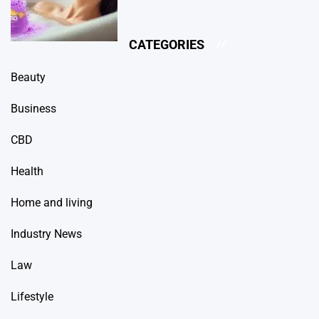
CATEGORIES
Beauty
Business
CBD
Health
Home and living
Industry News
Law
Lifestyle