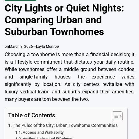
IN
City Lights or Quiet Nights:
Comparing Urban and
Suburban Townhomes
on
March 3, 2026
Layla Monroe
Choosing a townhome is more than a financial decision; it
is a lifestyle commitment that dictates your daily routine.
While townhomes offer a middle ground between condos
and single-family houses, the experience varies
significantly by location. As city centers revitalize with
luxury vertical living and suburbs expand their amenities,
many buyers are torn between the two.
Table of Contents
The Pulse of the City: Urban Townhome Communities
Access and Walkability
Vertical Living and Efficiency