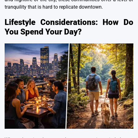
tranquility that is hard to replicate downtown.
Lifestyle Considerations: How Do
You Spend Your Day?