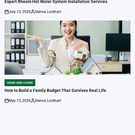
IN
Expert Rheem Hot Water System Installation Services
July 13, 2026
Sienna Lockhart
on
Posted
by
HOME AND LIVING
POSTED
IN
How to Build a Family Budget That Survives Real Life
May 15, 2026
Sienna Lockhart
on
Posted
by