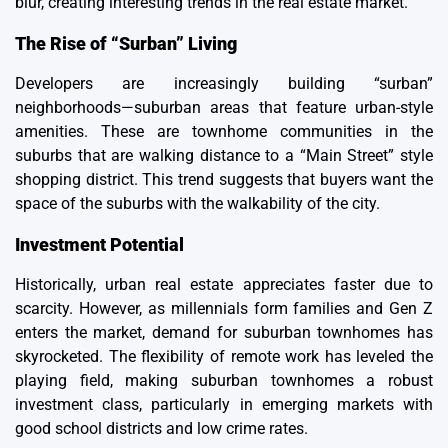
blur, creating interesting trends in the real estate market.
The Rise of “Surban” Living
Developers are increasingly building “surban”
neighborhoods—suburban areas that feature urban-style
amenities. These are townhome communities in the
suburbs that are walking distance to a “Main Street” style
shopping district. This trend suggests that buyers want the
space of the suburbs with the walkability of the city.
Investment Potential
Historically, urban real estate appreciates faster due to
scarcity. However, as millennials form families and Gen Z
enters the market, demand for suburban townhomes has
skyrocketed. The flexibility of remote work has leveled the
playing field, making suburban townhomes a robust
investment class, particularly in emerging markets with
good school districts and low crime rates.