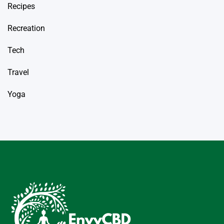
Recipes
Recreation
Tech
Travel
Yoga