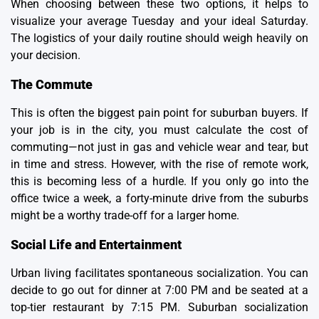
When choosing between these two options, it helps to
visualize your average Tuesday and your ideal Saturday.
The logistics of your daily routine should weigh heavily on
your decision.
The Commute
This is often the biggest pain point for suburban buyers. If
your job is in the city, you must calculate the cost of
commuting—not just in gas and vehicle wear and tear, but
in time and stress. However, with the rise of remote work,
this is becoming less of a hurdle. If you only go into the
office twice a week, a forty-minute drive from the suburbs
might be a worthy trade-off for a larger home.
Social Life and Entertainment
Urban living facilitates spontaneous socialization. You can
decide to go out for dinner at 7:00 PM and be seated at a
top-tier restaurant by 7:15 PM. Suburban socialization