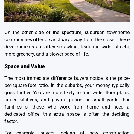
On the other side of the spectrum, suburban townhome
communities offer a sanctuary away from the noise. These
developments are often sprawling, featuring wider streets,
more greenery, and a slower pace of life.
Space and Value
The most immediate difference buyers notice is the price-
per-square-foot ratio. In the suburbs, your money typically
goes further. You are more likely to find wider floor plans,
larger kitchens, and private patios or small yards. For
families or those who work from home and need a
dedicated office, this extra space is often the deciding
factor.
For example, buyers looking at
new construction