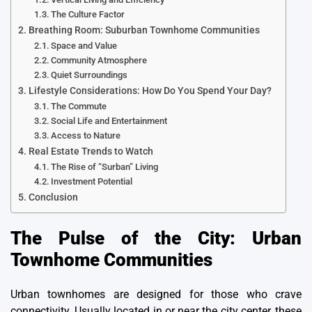
The Culture Factor
Breathing Room: Suburban Townhome Communities
Space and Value
Community Atmosphere
Quiet Surroundings
Lifestyle Considerations: How Do You Spend Your Day?
The Commute
Social Life and Entertainment
Access to Nature
Real Estate Trends to Watch
The Rise of “Surban” Living
Investment Potential
Conclusion
The Pulse of the City: Urban
Townhome Communities
Urban townhomes are designed for those who crave
connectivity. Usually located in or near the city center, these