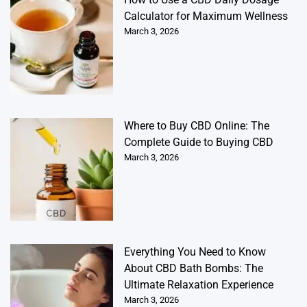
Calculator for Maximum Wellness
March 3, 2026
Where to Buy CBD Online: The
Complete Guide to Buying CBD
March 3, 2026
Everything You Need to Know
About CBD Bath Bombs: The
Ultimate Relaxation Experience
March 3, 2026