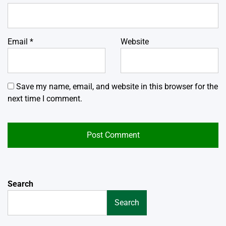
Email
*
Website
Save my name, email, and website in this browser for the
next time I comment.
Search
Search