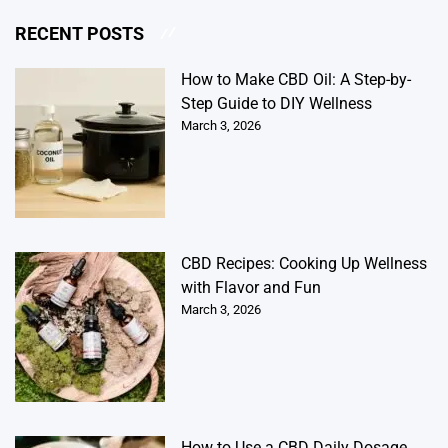
RECENT POSTS
How to Make CBD Oil: A Step-by-
Step Guide to DIY Wellness
March 3, 2026
CBD Recipes: Cooking Up Wellness
with Flavor and Fun
March 3, 2026
How to Use a CBD Daily Dosage