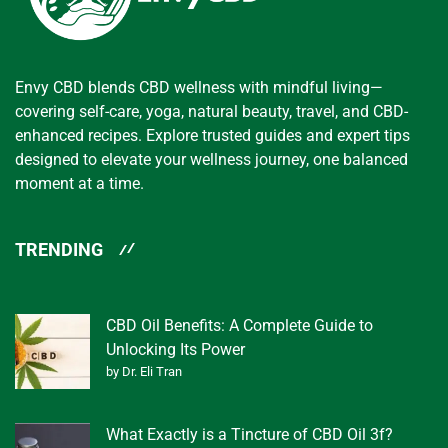
Envy CBD blends CBD wellness with mindful living—
covering self-care, yoga, natural beauty, travel, and CBD-
enhanced recipes. Explore trusted guides and expert tips
designed to elevate your wellness journey, one balanced
moment at a time.
TRENDING
CBD Oil Benefits: A Complete Guide to
Unlocking Its Power
by Dr. Eli Tran
What Exactly is a Tincture of CBD Oil 3f?