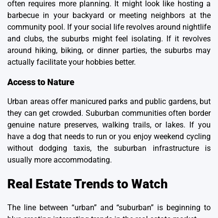
often requires more planning. It might look like hosting a
barbecue in your backyard or meeting neighbors at the
community pool. If your social life revolves around nightlife
and clubs, the suburbs might feel isolating. If it revolves
around hiking, biking, or dinner parties, the suburbs may
actually facilitate your hobbies better.
Access to Nature
Urban areas offer manicured parks and public gardens, but
they can get crowded. Suburban communities often border
genuine nature preserves, walking trails, or lakes. If you
have a dog that needs to run or you enjoy weekend cycling
without dodging taxis, the suburban infrastructure is
usually more accommodating.
Real Estate Trends to Watch
The line between
“urban” and “suburban”
is beginning to