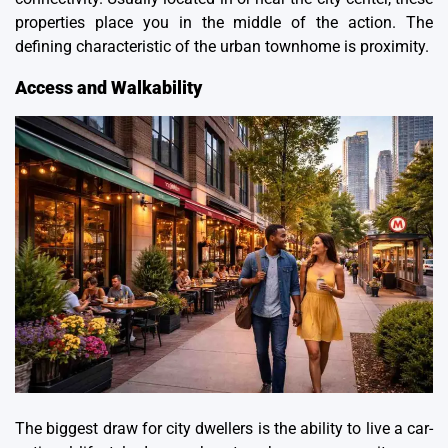
properties place you in the middle of the action. The
defining characteristic of the urban townhome is proximity.
Access and Walkability
The biggest draw for city dwellers is the ability to live a car-