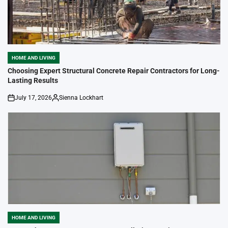
HOME AND LIVING
POSTED
IN
Choosing Expert Structural Concrete Repair Contractors for Long-
Lasting Results
July 17, 2026
Sienna Lockhart
on
Posted
by
HOME AND LIVING
POSTED