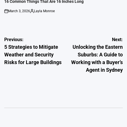
IN
16 Common Things That Are 16 Inches Long
March 3, 2026
Layla Monroe
on
Posted
by
Post
Previous:
Next:
5 Strategies to Mitigate
Unlocking the Eastern
navigation
Weather and Security
Suburbs: A Guide to
Risks for Large Buildings
Working with a Buyer’s
Agent in Sydney