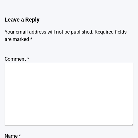
Leave a Reply
Your email address will not be published.
Required fields
are marked
*
Comment
*
Name
*