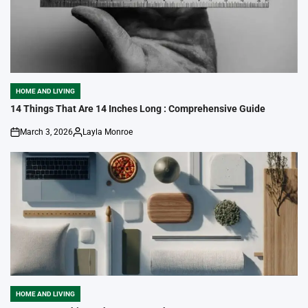
HOME AND LIVING
POSTED
IN
14 Things That Are 14 Inches Long : Comprehensive Guide
March 3, 2026
Layla Monroe
on
Posted
by
HOME AND LIVING
POSTED