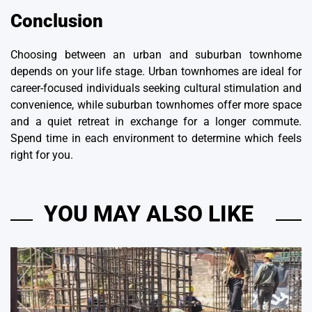
Conclusion
Choosing between an urban and suburban townhome
depends on your life stage. Urban townhomes are ideal for
career-focused individuals seeking cultural stimulation and
convenience, while suburban townhomes offer more space
and a quiet retreat in exchange for a longer commute.
Spend time in each environment to determine which feels
right for you.
YOU MAY ALSO LIKE