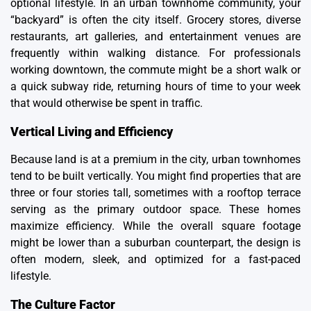
optional lifestyle. In an urban townhome community, your
“backyard” is often the city itself. Grocery stores, diverse
restaurants, art galleries, and entertainment venues are
frequently within walking distance. For professionals
working downtown, the commute might be a short walk or
a quick subway ride, returning hours of time to your week
that would otherwise be spent in traffic.
Vertical Living and Efficiency
Because land is at a premium in the city, urban townhomes
tend to be built vertically. You might find properties that are
three or four stories tall, sometimes with a rooftop terrace
serving as the primary outdoor space. These homes
maximize efficiency. While the overall square footage
might be lower than a suburban counterpart, the design is
often modern, sleek, and optimized for a fast-paced
lifestyle.
The Culture Factor