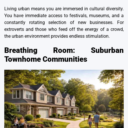
Living urban means you are immersed in cultural diversity.
You have immediate access to festivals, museums, and a
constantly rotating selection of new businesses. For
extroverts and those who feed off the energy of a crowd,
the urban environment provides endless stimulation.
Breathing Room: Suburban
Townhome Communities