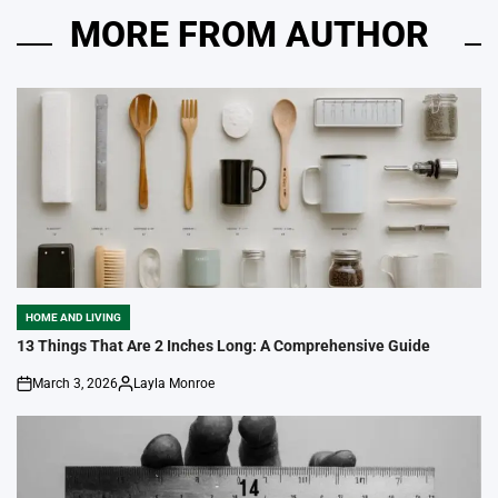
MORE FROM AUTHOR
HOME AND LIVING
POSTED
IN
13 Things That Are 2 Inches Long: A Comprehensive Guide
March 3, 2026
Layla Monroe
on
Posted
by