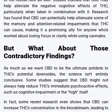
help alleviate the negative cognitive effects of THC,
particularly when taken in combination with it.
Research
has found that CBD can potentially help attenuate some of
the memory and attention-related impairments that THC
can cause, making it a promising ally for anyone who’s
worried about losing focus or clarity while using cannabis.
But What About Those
Contradictory Findings?
As much as we want CBD to be the ultimate antidote to
THC’s potential downsides, the science isn’t entirely
conclusive.
Some studies suggest that CBD might not
always help reduce THC’s immediate psychoactive effects,
such as
cognitive impairment
or the “high” itself.
In fact, some recent research even shows that CBD can
increase THC’s concentration in the bloodstream, leading to