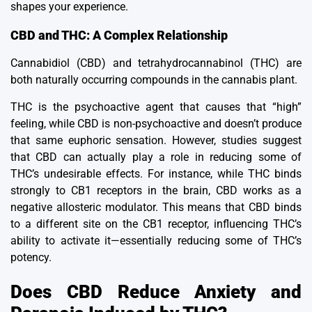
shapes your experience.
CBD and THC: A Complex Relationship
Cannabidiol (CBD) and tetrahydrocannabinol (THC) are
both naturally occurring compounds in the cannabis plant.
THC is the psychoactive agent that causes that “high”
feeling, while CBD is non-psychoactive and doesn’t produce
that same euphoric sensation.
However, studies suggest
that CBD can actually play a role in reducing some of
THC’s undesirable effects.
For instance, while THC binds
strongly to CB1 receptors in the brain, CBD works as a
negative allosteric modulator.
This means that CBD binds
to a different site on the CB1 receptor, influencing THC’s
ability to activate it—essentially reducing some of THC’s
potency.
Does CBD Reduce Anxiety and