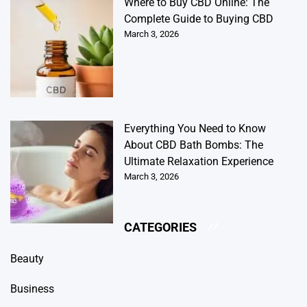
Where to Buy CBD Online: The
Complete Guide to Buying CBD
March 3, 2026
Everything You Need to Know
About CBD Bath Bombs: The
Ultimate Relaxation Experience
March 3, 2026
CATEGORIES
Beauty
Business