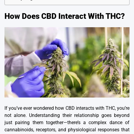
How Does CBD Interact With THC?
If you’ve ever wondered how CBD interacts with THC, you’re
not alone.
Understanding their relationship goes beyond
just pairing them together—there’s a complex dance of
cannabinoids, receptors, and physiological responses that