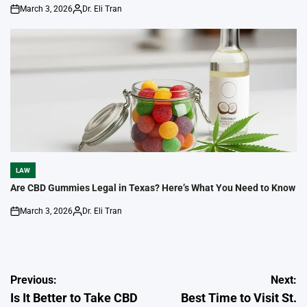
March 3, 2026
Dr. Eli Tran
on
Posted
by
LAW
POSTED
IN
Are CBD Gummies Legal in Texas? Here’s What You Need to Know
March 3, 2026
Dr. Eli Tran
on
Posted
by
Post
Previous:
Next:
Is It Better to Take CBD
Best Time to Visit St.
navigation