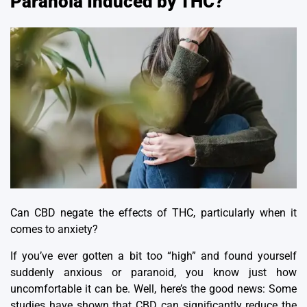
Paranoia Induced by THC?
Can CBD negate the effects of THC, particularly when it
comes to anxiety?
If you’ve ever gotten a bit too “high” and found yourself
suddenly anxious or paranoid, you know just how
uncomfortable it can be.
Well, here’s the good news: Some
studies have shown that CBD can significantly reduce the