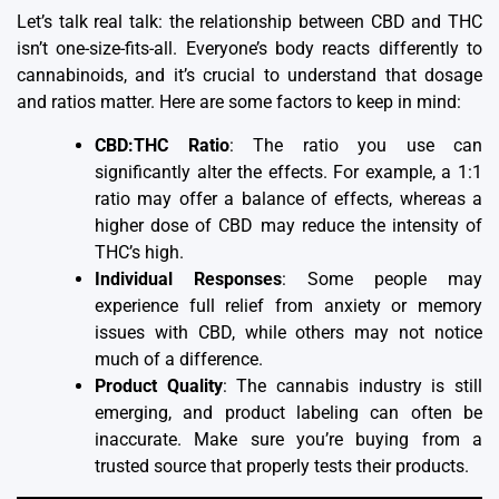
Let’s talk real talk: the relationship between CBD and THC
isn’t one-size-fits-all. Everyone’s body reacts differently to
cannabinoids, and it’s crucial to understand that dosage
and ratios matter. Here are some factors to keep in mind:
CBD:THC Ratio
: The ratio you use can
significantly alter the effects. For example, a 1:1
ratio may offer a balance of effects, whereas a
higher dose of CBD may reduce the intensity of
THC’s high.
Individual Responses
: Some people may
experience full relief from anxiety or memory
issues with CBD, while others may not notice
much of a difference.
Product Quality
: The cannabis industry is still
emerging, and product labeling can often be
inaccurate. Make sure you’re buying from a
trusted source that properly tests their products.