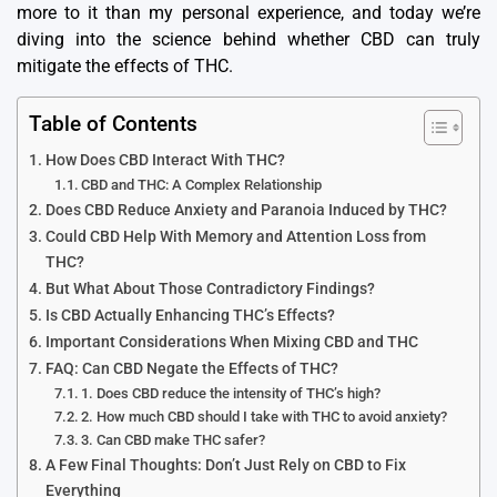
more to it than my personal experience, and today we’re
diving into the science behind whether CBD can truly
mitigate the effects of THC.
Table of Contents
How Does CBD Interact With THC?
CBD and THC: A Complex Relationship
Does CBD Reduce Anxiety and Paranoia Induced by THC?
Could CBD Help With Memory and Attention Loss from
THC?
But What About Those Contradictory Findings?
Is CBD Actually Enhancing THC’s Effects?
Important Considerations When Mixing CBD and THC
FAQ: Can CBD Negate the Effects of THC?
1. Does CBD reduce the intensity of THC’s high?
2. How much CBD should I take with THC to avoid anxiety?
3. Can CBD make THC safer?
A Few Final Thoughts: Don’t Just Rely on CBD to Fix
Everything