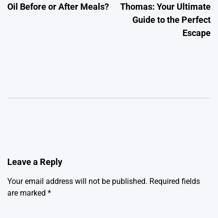
Oil Before or After Meals?
Thomas: Your Ultimate
Guide to the Perfect
Escape
Leave a Reply
Your email address will not be published.
Required fields
are marked
*