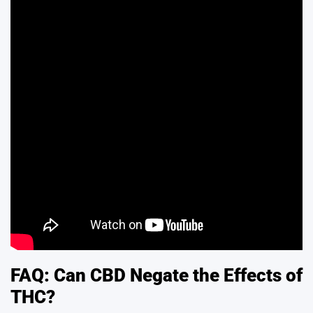
FAQ: Can CBD Negate the Effects of
THC?