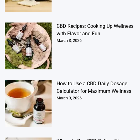
CBD Recipes: Cooking Up Wellness
with Flavor and Fun
March 3, 2026
How to Use a CBD Daily Dosage
Calculator for Maximum Wellness
March 3, 2026