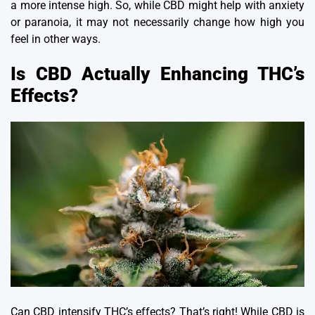
a more intense high.
So, while CBD might help with anxiety
or paranoia, it may not necessarily change how high you
feel in other ways.
Is CBD Actually Enhancing THC’s
Effects?
Can CBD intensify THC’s effects? That’s right!
While CBD is