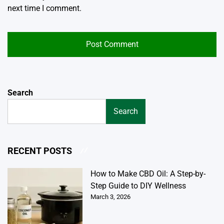
next time I comment.
Search
Search
RECENT POSTS
How to Make CBD Oil: A Step-by-
Step Guide to DIY Wellness
March 3, 2026