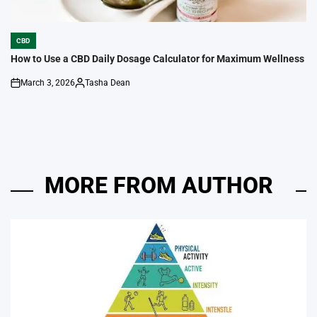
CBD
POSTED
IN
How to Use a CBD Daily Dosage Calculator for Maximum Wellness
March 3, 2026
Tasha Dean
on
Posted
by
MORE FROM AUTHOR