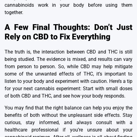
cannabinoids work in your body before using them
together.
A Few Final Thoughts: Don’t Just
Rely on CBD to Fix Everything
The truth is, the interaction between CBD and THC is still
being studied. The evidence is mixed, and results can vary
from person to person.
So, while CBD may help mitigate
some of the unwanted effects of THC, it’s important to
listen to your body and experiment with caution.
Here’s a tip
for your next cannabis experiment: Start with small doses
of both CBD and THC, and see how your body responds.
You may find that the right balance can help you enjoy the
benefits of both without the unpleasant side effects.
Stay
curious, stay informed, and always consult with a
healthcare professional if you’re unsure about your