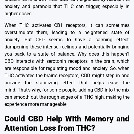
anxiety and paranoia that THC can trigger, especially in
higher doses.
When THC activates CB1 receptors, it can sometimes
overstimulate them, leading to a
heightened state of
anxiety
.
But CBD seems to have a calming effect,
dampening these intense feelings and potentially bringing
you back to a state of balance.
Why does this happen?
CBD interacts with serotonin receptors in the brain, which
are responsible for regulating mood and anxiety.
So, when
THC activates the brain’s receptors, CBD might step in and
provide the stabilizing effect that helps ease the
mind.
That’s why, for some people, adding CBD into the mix
can smooth out the rough edges of a THC high, making the
experience more manageable.
Could CBD Help With Memory and
Attention Loss from THC?