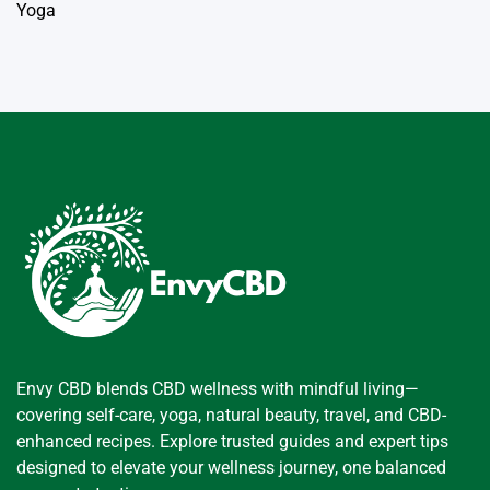
Yoga
Envy CBD blends CBD wellness with mindful living—
covering self-care, yoga, natural beauty, travel, and CBD-
enhanced recipes. Explore trusted guides and expert tips
designed to elevate your wellness journey, one balanced