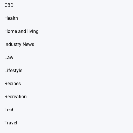
CBD
Health
Home and living
Industry News
Law
Lifestyle
Recipes
Recreation
Tech
Travel