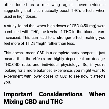
often touted as a mellowing agent, there’s evidence
suggesting that it can actually boost THC’s effects when
used in high doses.
A study found that when high doses of CBD (450 mg) were
combined with THC, the levels of THC in the bloodstream
increased.
This can lead to a stronger effect, making you
feel more of THC’s “high” rather than less.
This doesn’t mean CBD is a complete party pooper—it just
means that the effects are highly dependent on dosage,
THC:CBD ratio, and individual physiology.
So, if you’re
looking for a more balanced experience, you might want to
experiment with lower doses of CBD to see how it affects
you.
Important Considerations When
Mixing CBD and THC