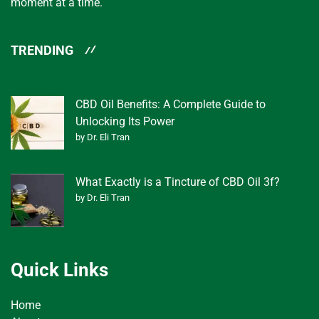
moment at a time.
TRENDING
CBD Oil Benefits: A Complete Guide to
Unlocking Its Power
by Dr. Eli Tran
What Exactly is a Tincture of CBD Oil 3f?
by Dr. Eli Tran
Quick Links
Home