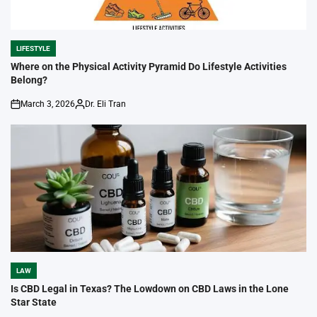
LIFESTYLE
POSTED
IN
Where on the Physical Activity Pyramid Do Lifestyle Activities
Belong?
March 3, 2026
Dr. Eli Tran
on
Posted
by
LAW
POSTED
IN
Is CBD Legal in Texas? The Lowdown on CBD Laws in the Lone
Star State