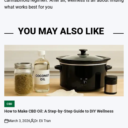
cannabinoid regimen.
After all, wellness is all about finding
what works best for you
YOU MAY ALSO LIKE
CBD
POSTED
IN
How to Make CBD Oil: A Step-by-Step Guide to DIY Wellness
March 3, 2026
Dr. Eli Tran
on
Posted