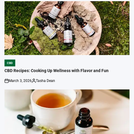
by
CBD
POSTED
IN
CBD Recipes: Cooking Up Wellness with Flavor and Fun
March 3, 2026
Tasha Dean
on
Posted
by