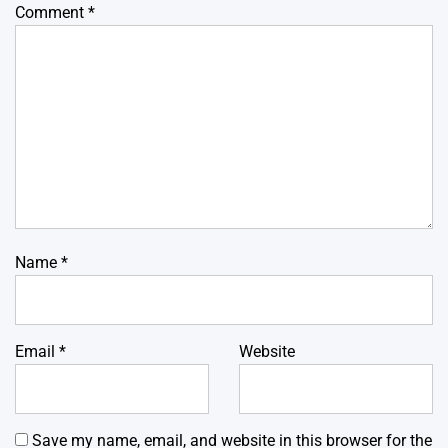
Comment
*
Name
*
Email
*
Website
Save my name, email, and website in this browser for the