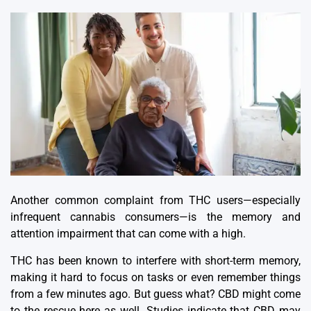
Another common complaint from THC users—especially
infrequent cannabis consumers—is the memory and
attention impairment that can come with a high.
THC has been known to interfere with short-term memory,
making it hard to focus on tasks or even remember things
from a few minutes ago.
But guess what? CBD might come
to the rescue here as well.
Studies indicate that CBD may