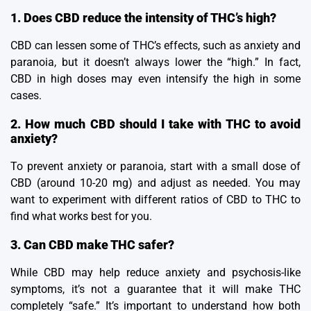
1. Does CBD reduce the intensity of THC’s high?
CBD can lessen some of THC’s effects, such as anxiety and
paranoia, but it doesn’t always lower the “high.” In fact,
CBD in high doses may even intensify the high in some
cases.
2. How much CBD should I take with THC to avoid
anxiety?
To prevent anxiety or paranoia, start with a small dose of
CBD (around 10-20 mg) and adjust as needed. You may
want to experiment with different ratios of CBD to THC to
find what works best for you.
3. Can CBD make THC safer?
While CBD may help reduce anxiety and psychosis-like
symptoms, it’s not a guarantee that it will make THC
completely “safe.” It’s important to understand how both