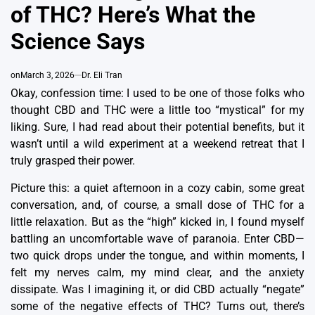
of THC? Here’s What the
Science Says
on
March 3, 2026
Dr. Eli Tran
Okay, confession time: I used to be one of those folks who
thought CBD and THC were a little too “mystical” for my
liking.
Sure, I had read about their potential benefits, but it
wasn’t until a wild experiment at a weekend retreat that I
truly grasped their power.
Picture this: a quiet afternoon in a cozy cabin, some great
conversation, and, of course, a small dose of THC for a
little relaxation. But as the “high” kicked in, I found myself
battling an uncomfortable wave of paranoia.
Enter CBD—
two quick drops under the tongue, and within moments, I
felt my nerves calm, my mind clear, and the anxiety
dissipate.
Was I imagining it, or did CBD actually “negate”
some of the negative effects of THC?
Turns out, there’s