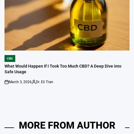
CBD
POSTED
IN
What Would Happen If I Took Too Much CBD? A Deep Dive into
Safe Usage
March 3, 2026
Dr. Eli Tran
on
Posted
by
MORE FROM AUTHOR