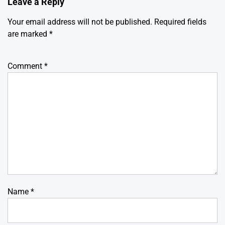
Leave a Reply
Your email address will not be published.
Required fields
are marked
*
Comment
*
Name
*