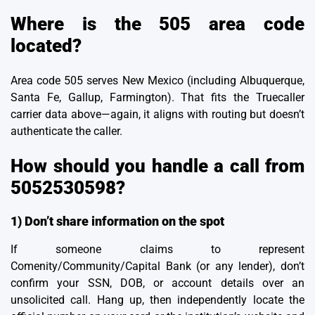
Where is the 505 area code
located?
Area code 505 serves New Mexico (including Albuquerque,
Santa Fe, Gallup, Farmington). That fits the Truecaller
carrier data above—again, it aligns with routing but doesn’t
authenticate the caller.
How should you handle a call from
5052530598?
1) Don’t share information on the spot
If someone claims to represent
Comenity/Community/Capital Bank (or any lender), don’t
confirm your SSN, DOB, or account details over an
unsolicited call. Hang up, then independently locate the