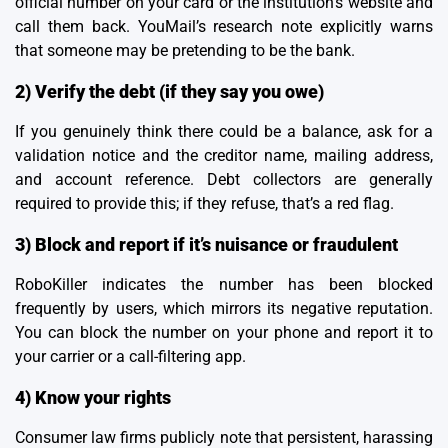
official number on your card or the institution’s website and
call them back.
YouMail’s research
note explicitly warns
that someone may be pretending to be the bank.
2) Verify the debt (if they say you owe)
If you genuinely think there could be a balance, ask for a
validation notice and the creditor name, mailing address,
and account reference. Debt collectors are generally
required to provide this; if they refuse, that’s a red flag.
3) Block and report if it’s nuisance or fraudulent
RoboKiller indicates the number has been blocked
frequently by users, which mirrors its negative reputation.
You can block the number on your phone and report it to
your carrier or a call-filtering app.
4) Know your rights
Consumer law firms publicly note that persistent, harassing