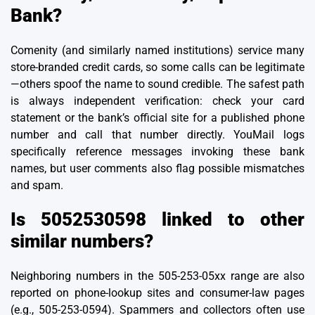
Bank?
Comenity (and similarly named institutions) service many
store-branded credit cards, so some calls can be legitimate
—others spoof the name to sound credible. The safest path
is always independent verification: check your card
statement or the bank’s official site for a published phone
number and call that number directly. YouMail logs
specifically reference messages invoking these bank
names, but user comments also flag possible mismatches
and spam.
Is 5052530598 linked to other
similar numbers?
Neighboring numbers in the 505-253-05xx range are also
reported on phone-lookup sites and consumer-law pages
(e.g., 505-253-0594). Spammers and collectors often use