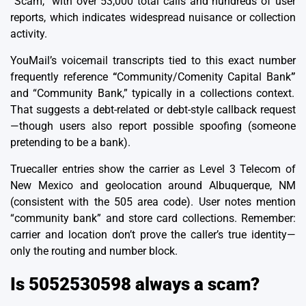
“Scam,” with over 53,000 total calls and hundreds of user
reports, which indicates widespread nuisance or collection
activity.
YouMail’s voicemail transcripts tied to this exact number
frequently reference
“
Community/Comenity Capital Bank
”
and “Community Bank,” typically in a collections context.
That suggests a debt-related or debt-style callback request
—though users also report possible spoofing (someone
pretending to be a bank).
Truecaller entries show the carrier as Level 3 Telecom of
New Mexico and geolocation around Albuquerque, NM
(consistent with the 505 area code). User notes mention
“community bank” and store card collections. Remember:
carrier and location don’t prove the caller’s true identity—
only the routing and number block.
Is 5052530598 always a scam?