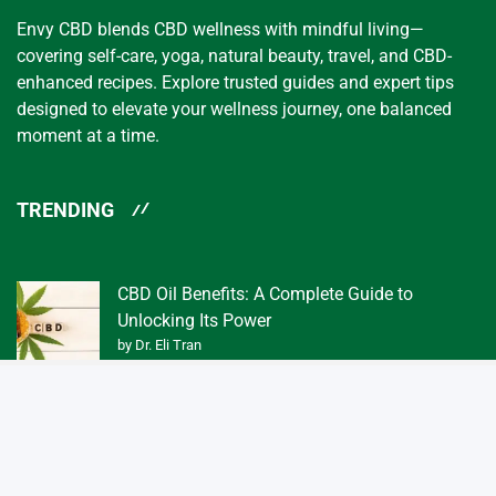
Envy CBD blends CBD wellness with mindful living—
covering self-care, yoga, natural beauty, travel, and CBD-
enhanced recipes. Explore trusted guides and expert tips
designed to elevate your wellness journey, one balanced
moment at a time.
TRENDING
CBD Oil Benefits: A Complete Guide to
Unlocking Its Power
by Dr. Eli Tran
What Exactly is a Tincture of CBD Oil 3f?
by Dr. Eli Tran