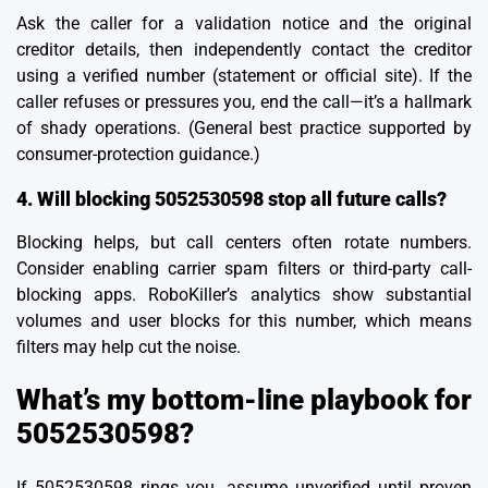
Ask the caller for a validation notice and the original
creditor details, then independently contact the creditor
using a verified number (statement or official site). If the
caller refuses or pressures you, end the call—it’s a hallmark
of shady operations. (General best practice supported by
consumer-protection guidance.)
4. Will blocking 5052530598 stop all future calls?
Blocking helps, but call centers often rotate numbers.
Consider enabling carrier spam filters or third-party call-
blocking apps. RoboKiller’s analytics show substantial
volumes and user blocks for this number, which means
filters may help cut the noise.
What’s my bottom-line playbook for
5052530598?
If 5052530598 rings you, assume unverified until proven