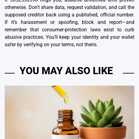
otherwise. Don’t share data, request validation, and call the
supposed creditor back using a published, official number.
If it’s harassment or spoofing, block and report—and
remember that consumer-protection laws exist to curb
abusive practices. You’ll keep your identity and your wallet
safer by verifying on your terms, not theirs.
YOU MAY ALSO LIKE