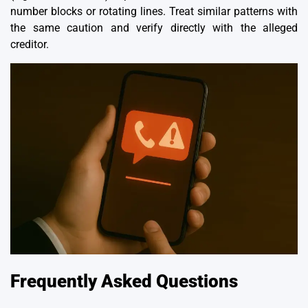
number blocks or rotating lines. Treat similar patterns with
the same caution and verify directly with the alleged
creditor.
Frequently Asked Questions