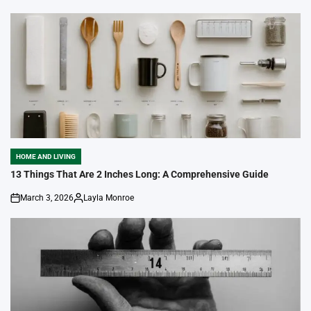
HOME AND LIVING
POSTED
IN
13 Things That Are 2 Inches Long: A Comprehensive Guide
March 3, 2026
Layla Monroe
on
Posted
by