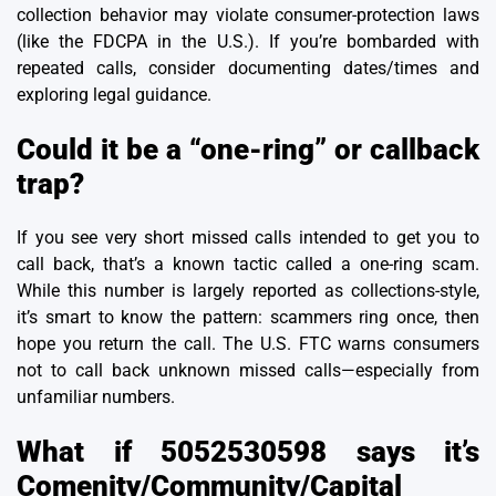
collection behavior may violate consumer-protection laws
(like the
FDCPA in the U.S.
). If you’re bombarded with
repeated calls, consider documenting dates/times and
exploring legal guidance.
Could it be a “one-ring” or callback
trap?
If you see very short missed calls intended to get you to
call back, that’s a known tactic called a one-ring scam.
While this number is largely reported as collections-style,
it’s smart to know the pattern: scammers ring once, then
hope you return the call. The U.S. FTC warns consumers
not to call back unknown missed calls—especially from
unfamiliar numbers.
What if 5052530598 says it’s
Comenity/Community/Capital