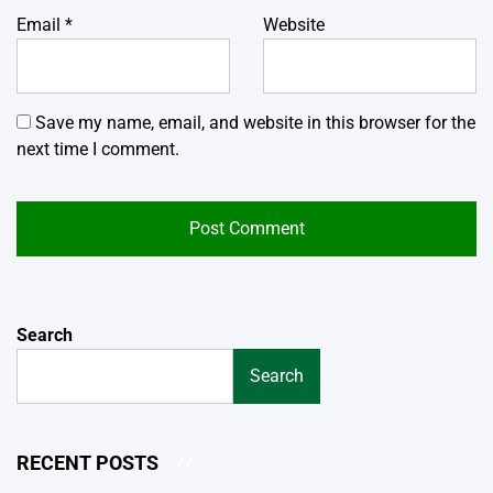
Email
*
Website
Save my name, email, and website in this browser for the
next time I comment.
Search
Search
RECENT POSTS