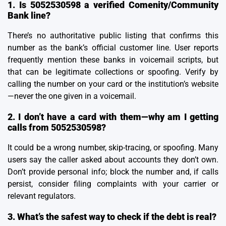
1. Is 5052530598 a verified Comenity/Community
Bank line?
There’s no authoritative public listing that confirms this
number as the bank’s official customer line. User reports
frequently mention these banks in voicemail scripts, but
that can be legitimate collections or spoofing. Verify by
calling the number on your card or the institution’s website
—never the one given in a voicemail.
2. I don’t have a card with them—why am I getting
calls from 5052530598?
It could be a wrong number, skip-tracing, or spoofing. Many
users say the caller asked about accounts they don’t own.
Don’t provide personal info; block the number and, if calls
persist, consider filing complaints with your carrier or
relevant regulators.
3. What’s the safest way to check if the debt is real?