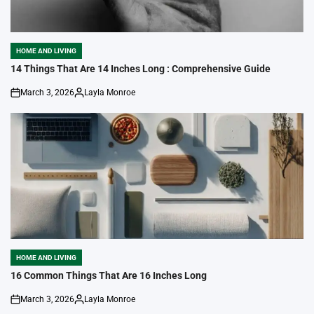
HOME AND LIVING
POSTED
IN
14 Things That Are 14 Inches Long : Comprehensive Guide
March 3, 2026
Layla Monroe
on
Posted
by
HOME AND LIVING
POSTED
IN
16 Common Things That Are 16 Inches Long
March 3, 2026
Layla Monroe
on
Posted