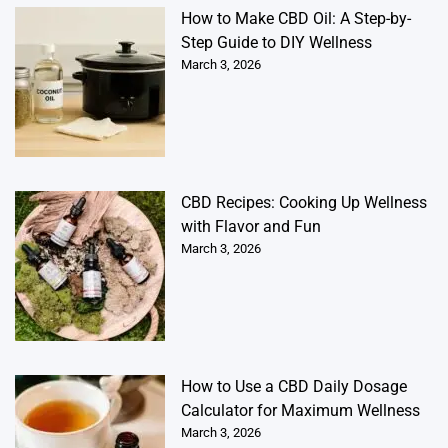
How to Make CBD Oil: A Step-by-
Step Guide to DIY Wellness
March 3, 2026
CBD Recipes: Cooking Up Wellness
with Flavor and Fun
March 3, 2026
How to Use a CBD Daily Dosage
Calculator for Maximum Wellness
March 3, 2026