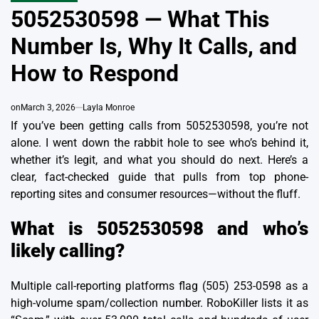
IN
5052530598 — What This
Number Is, Why It Calls, and
How to Respond
on
March 3, 2026
Layla Monroe
If you’ve been getting calls from 5052530598, you’re not
alone. I went down the rabbit hole to see who’s behind it,
whether it’s legit, and what you should do next. Here’s a
clear, fact-checked guide that pulls from top phone-
reporting sites and consumer resources—without the fluff.
What is 5052530598 and who’s
likely calling?
Multiple call-reporting platforms flag (505) 253-0598 as a
high-volume spam/collection number. RoboKiller lists it as