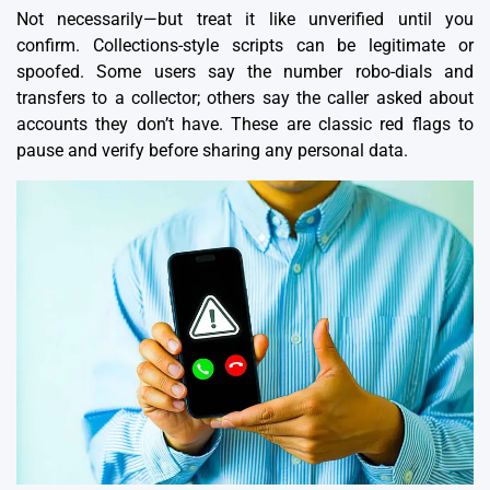
Not necessarily—but treat it like unverified until you
confirm.
Collections-style scripts
can be legitimate or
spoofed. Some users say the number robo-dials and
transfers to a collector; others say the caller asked about
accounts they don’t have. These are classic red flags to
pause and verify before sharing any personal data.