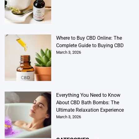
Where to Buy CBD Online: The
Complete Guide to Buying CBD
March 3, 2026
Everything You Need to Know
About CBD Bath Bombs: The
Ultimate Relaxation Experience
March 3, 2026