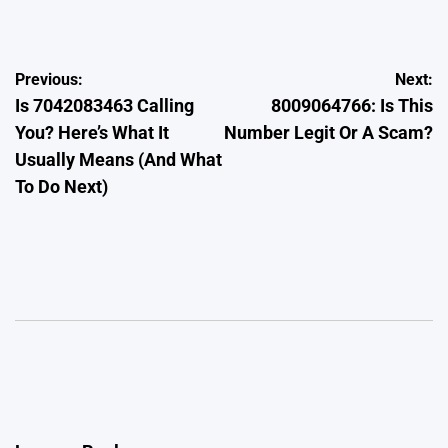
by
Post
Previous:
Next:
Is 7042083463 Calling
8009064766: Is This
navigation
You? Here’s What It
Number Legit Or A Scam?
Usually Means (And What
To Do Next)