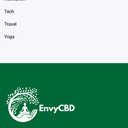
Tech
Travel
Yoga