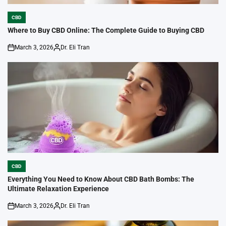
CBD
POSTED
IN
Where to Buy CBD Online: The Complete Guide to Buying CBD
March 3, 2026
Dr. Eli Tran
on
Posted
by
CBD
POSTED
IN
Everything You Need to Know About CBD Bath Bombs: The
Ultimate Relaxation Experience
March 3, 2026
Dr. Eli Tran
on
Posted
by