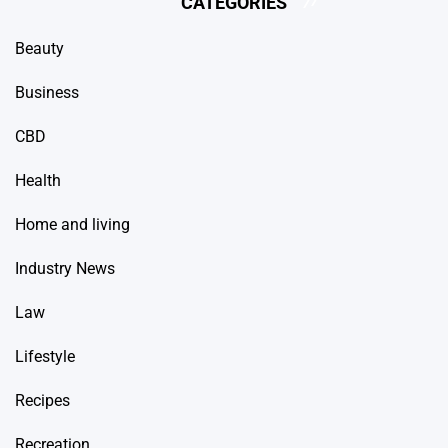
CATEGORIES
Beauty
Business
CBD
Health
Home and living
Industry News
Law
Lifestyle
Recipes
Recreation